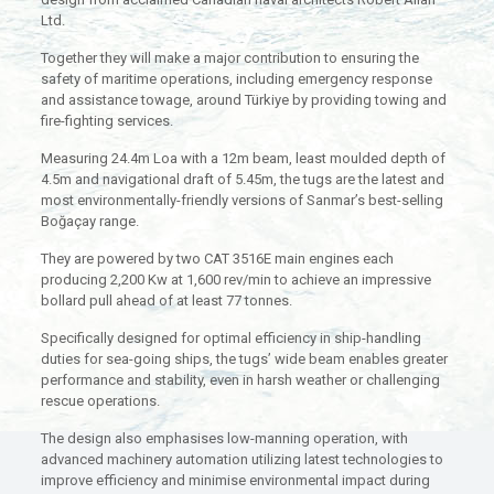
Ltd.
Together they will make a major contribution to ensuring the
safety of maritime operations, including emergency response
and assistance towage, around Türkiye by providing towing and
fire-fighting services.
Measuring 24.4m Loa with a 12m beam, least moulded depth of
4.5m and navigational draft of 5.45m, the tugs are the latest and
most environmentally-friendly versions of Sanmar’s best-selling
Boğaçay range.
They are powered by two CAT 3516E main engines each
producing 2,200 Kw at 1,600 rev/min to achieve an impressive
bollard pull ahead of at least 77 tonnes.
Specifically designed for optimal efficiency in ship-handling
duties for sea-going ships, the tugs’ wide beam enables greater
performance and stability, even in harsh weather or challenging
rescue operations.
The design also emphasises low-manning operation, with
advanced machinery automation utilizing latest technologies to
improve efficiency and minimise environmental impact during