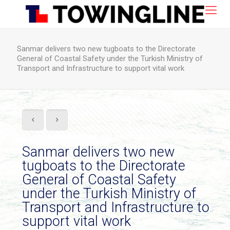
Sanmar delivers two new tugboats to the Directorate
General of Coastal Safety under the Turkish Ministry of
Transport and Infrastructure to support vital work
Sanmar delivers two new
tugboats to the Directorate
General of Coastal Safety
under the Turkish Ministry of
Transport and Infrastructure to
support vital work