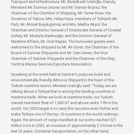
Transport and Infrastructure, Mr. Abdulkadir Uraloğlu; Deputy
Ministers Mr. Durmus Unuvar and Mr. Osman Boyraz; the
Chairman of the Chamber of Shipping, Mr. Tamer Kıran; the
Governor of Yalova, Mrs. Hülya Kaya; members of Türkiye’s AK
Parti, Mr. Ahmet Büyükgümüş and Mrs. Meliha Akyol; the
Chairman and Director General of Directorate General of Coastal
Safety, Mr. Mustafa Bankaoğlu; and the Director-General of
Maritime Affairs, Mr. Ünal Baylan. The honoured guests were
welcomed to the shipyard by Mr. Ali Gürün, the Chairman of the
Board of Sanmar Shipyards and Mr. Cem Seven, the Vice
Chairman of Sanmar Shipyards and the Chairman of the Ship,
Yacht & Marine Services Exporters Association.
Speaking at the event held at Sanmar’s purpose-build and
environmentally-friendly Altinova Shipyard in the heart of the
Turkish maritime sector, Minister Uraloğlu said: “Today, we are
talking about a Türkiye that is among the leading countries in
maritime trade. When we look at maritime trade, our Turkish-
owned merchant fleet of 1,000 GT and above ranks 11th in the
world. Our 2025 target is to carry this success even further and
make Türkiye one of the top 10 countries in the world rankings.
Again, the amount of cargo handled at our ports reached 521
million tons in 2023, an increase of approximately 2.5 times in the
last 22 years. Container transportation, on the other hand,