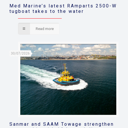
Med Marine’s latest RAmparts 2500-W
tugboat takes to the water
Read more
30/07/2026
Sanmar and SAAM Towage strengthen