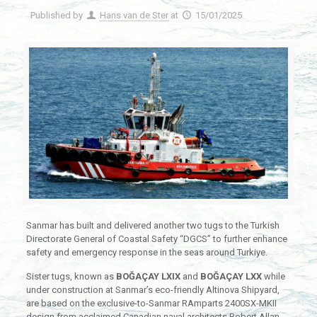
Published by
Hans van de Ster
at
15/01/2025
Sanmar has built and delivered another two tugs to the Turkish
Directorate General of Coastal Safety “DGCS” to further enhance
safety and emergency response in the seas around Turkiye.
Sister tugs, known as
BOĞAÇAY LXIX
and
BOĞAÇAY LXX
while
under construction at Sanmar’s eco-friendly Altinova Shipyard,
are based on the exclusive-to-Sanmar RAmparts 2400SX-MKII
design from acclaimed Canadian naval architects Robert Allan