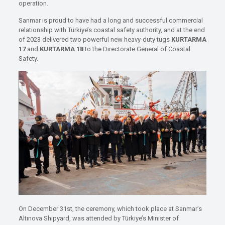
operation.
Sanmar is proud to have had a long and successful commercial
relationship with Türkiye’s coastal safety authority, and at the end
of 2023 delivered two powerful new heavy-duty tugs
KURTARMA
17
and
KURTARMA 18
to the Directorate General of Coastal
Safety.
On December 31st, the ceremony, which took place at Sanmar’s
Altınova Shipyard, was attended by Türkiye’s Minister of