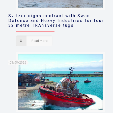
Svitzer signs contract with Swan
Defence and Heavy Industries for four
32 metre TRAnsverse tugs
Read more
05/08/2026