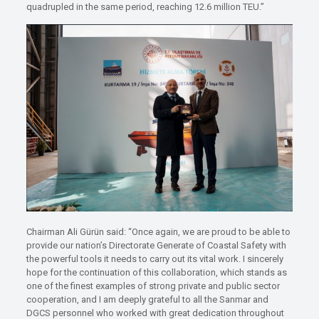
quadrupled in the same period, reaching 12.6 million TEU.”
Chairman Ali Gürün said: “Once again, we are proud to be able to
provide our nation’s Directorate Generate of Coastal Safety with
the powerful tools it needs to carry out its vital work. I sincerely
hope for the continuation of this collaboration, which stands as
one of the finest examples of strong private and public sector
cooperation, and I am deeply grateful to all the Sanmar and
DGCS personnel who worked with great dedication throughout