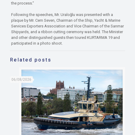
the process.”
Following the speeches, Mr. Uraloğlu was presented with a
plaque by Mr. Cem Seven, Chairman of the Ship, Yacht & Marine
Services Exporters Association and Vice Chairman of the Sanmar
Shipyards, and a ribbon cutting ceremony was held. The Minister
and other distinguished guests then toured KURTARMA 19 and
participated in a photo shoot.
Related posts
06/08/2026