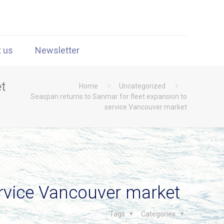
t us
Newsletter
t
Home
Uncategorized
Seaspan returns to Sanmar for fleet expansion to
service Vancouver market
ervice Vancouver market
Tags
Categories