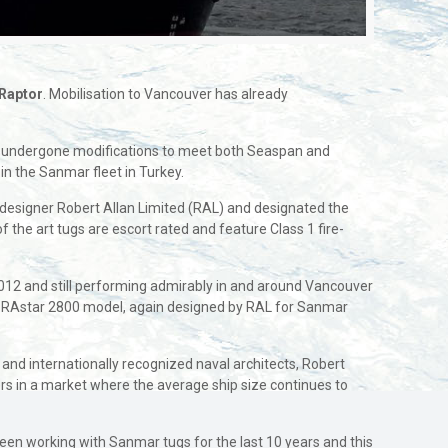
Raptor
. Mobilisation to Vancouver has already
 and undergone modifications to meet both Seaspan and
 in the Sanmar fleet in Turkey.
esigner Robert Allan Limited (RAL) and designated the
 the art tugs are escort rated and feature Class 1 fire-
 2012 and still performing admirably in and around Vancouver
he RAstar 2800 model, again designed by RAL for Sanmar
nd internationally recognized naval architects, Robert
s in a market where the average ship size continues to
een working with Sanmar tugs for the last 10 years and this