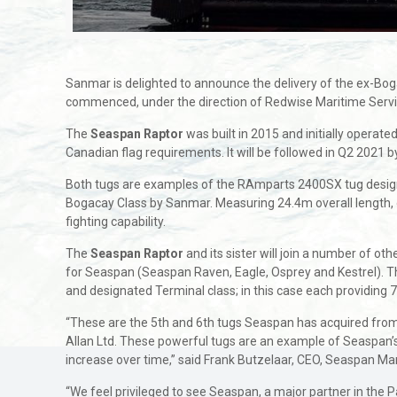
Sanmar is delighted to announce the delivery of the ex-Bo
commenced, under the direction of Redwise Maritime Servic
The
Seaspan Raptor
was built in 2015 and initially operat
Canadian flag requirements. It will be followed in Q2 2021 by
Both tugs are examples of the RAmparts 2400SX tug design
Bogacay Class by Sanmar. Measuring 24.4m overall length, del
fighting capability.
The
Seaspan Raptor
and its sister will join a number of o
for Seaspan (Seaspan Raven, Eagle, Osprey and Kestrel). T
and designated Terminal class; in this case each providing 7
“These are the 5th and 6th tugs Seaspan has acquired from
Allan Ltd. These powerful tugs are an example of Seaspan’
increase over time,” said Frank Butzelaar, CEO, Seaspan Ma
“We feel privileged to see Seaspan, a major partner in the