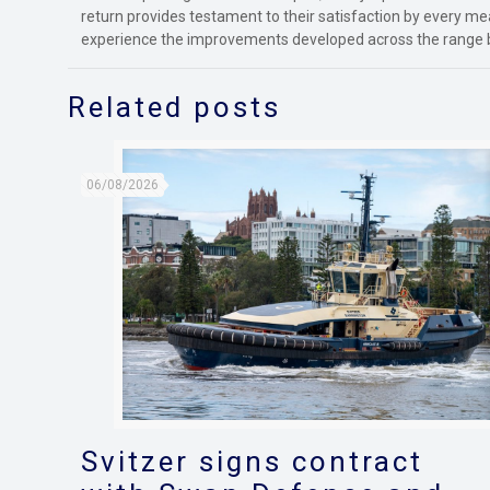
return provides testament to their satisfaction by every me
experience the improvements developed across the range 
Related posts
06/08/2026
Svitzer signs contract