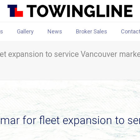
rs
Gallery
News
Broker Sales
Contac
eet expansion to service Vancouver marke
mar for fleet expansion to s