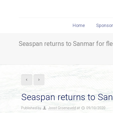
Home
Sponso
Seaspan returns to Sanmar for fl
Seaspan returns to San
Published by
Joost Groeneveld
at
09/10/2020