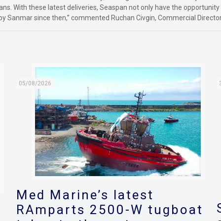
ans. With these latest deliveries, Seaspan not only have the opportunity
by Sanmar since then,” commented Ruchan Civgin, Commercial Director
05/08/2026
Med Marine’s latest
RAmparts 2500-W tugboat