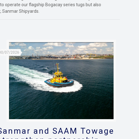
 to operate our flagship Bogacay series tugs but also
, Sanmar Shipyards.
30/07/2026
Sanmar and SAAM Towage