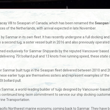
gacay VIII to Seaspan of Canada; which has been renamed the
Seaspan 
es of the Netherlands, with arrival expected in late November.
ed by Sanmar in its own fleet. It has recently undergone a full docking
 a second tug, a sister vessel built in 2016 and also previously operated
ed exclusively for Sanmar Shipyards by the reputed Vancouver based d
ivering 75t bollard pull and 13 knots free running speed, these state of
ther Sanmar built tugs in the Seaspan fleet delivered between 2010 and
hese earlier tugs are themselves sisters and represent examples of t
0t bollard pull.
 Sanmar, a world-leading builder of tugs designed by Vancouver-based a
s continued long-term commitment to service our ship docking customer
rine Transportation.
 Pacific Northwest marine economy, coming back to Sanmar. They have b