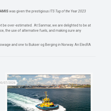
WAMIS
was given the prestigious
ITS Tug of the Year 2023
ot be over-estimated. At Sanmar, we are delighted to be at
ce, the use of alternative fuels, and making sure any
 Towage and one to Bukser og Berging in Norway. An ElecRA
30/07/2026