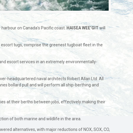
 harbour on Canada’s Pacific coast.
HAISEA WEE’GIT
will
) escort tugs, comprise the greenest tugboat fleet in the
 and escort services in an extremely environmentally-
er-headquartered naval architects Robert Allan Ltd. All
 bollard pull and will perform all ship-berthing and
ies at their berths between jobs, effectively making their
tion of both marine and wildlife in the area.
wered alternatives, with major reductions of NOX, SOX, CO,