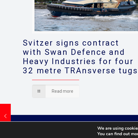
Svitzer signs contract
with Swan Defence and
Heavy Industries for four
32 metre TRAnsverse tug
Read more
We are using cookies
You can find out mo