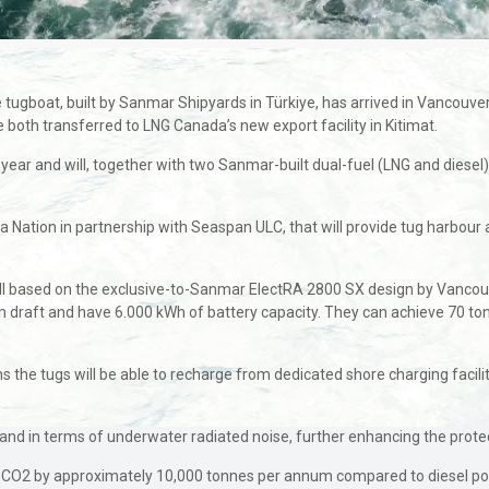
ugboat, built by Sanmar Shipyards in Türkiye, has arrived in Vancouver
 both transferred to LNG Canada’s new export facility in Kitimat.
s year and will, together with two Sanmar-built dual-fuel (LNG and diesel
la Nation in partnership with Seaspan ULC, that will provide tug harbour
ll based on the exclusive-to-Sanmar ElectRA 2800 SX design by Vancouv
aft and have 6.000 kWh of battery capacity. They can achieve 70 tonnes
 the tugs will be able to recharge from dedicated shore charging facilit
 and in terms of underwater radiated noise, further enhancing the protec
of CO2 by approximately 10,000 tonnes per annum compared to diesel po