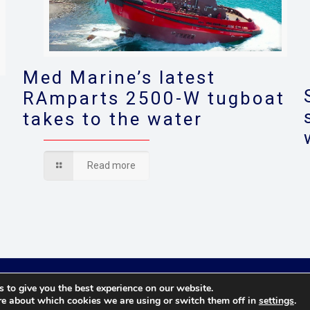
Med Marine’s latest
RAmparts 2500-W tugboat
takes to the water
s
Read more
© 2021 Towingline. All Rights Reserved. |
Privacy Policy
 to give you the best experience on our website.
re about which cookies we are using or switch them off in
settings
.