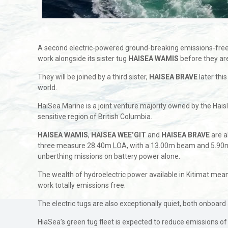
A second electric-powered ground-breaking emissions-free t
work alongside its sister tug
HAISEA WAMIS
before they are
They will be joined by a third sister,
HAISEA BRAVE
later thi
world.
HaiSea Marine is a joint venture majority owned by the Hais
sensitive region of British Columbia.
HAISEA WAMIS
,
HAISEA WEE’GIT
and
HAISEA BRAVE
are a
three measure 28.40m LOA, with a 13.00m beam and 5.90m dr
unberthing missions on battery power alone.
The wealth of hydroelectric power available in Kitimat means
work totally emissions free.
The electric tugs are also exceptionally quiet, both onboard
HiaSea’s green tug fleet is expected to reduce emissions 