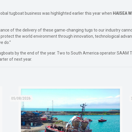
 global tugboat business was highlighted earlier this year when
HAISEA 
ance of the delivery of these game-changing tugs to our industry cann
o protect the world environment through innovation, technological advan
e do.”
 tugboats by the end of the year. Two to South America operator SAAM
arter of next year.
05/08/2026