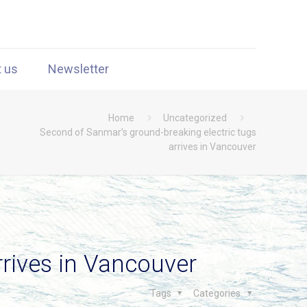
t us
Newsletter
Home
Uncategorized
Second of Sanmar’s ground-breaking electric tugs
arrives in Vancouver
rrives in Vancouver
Tags
Categories