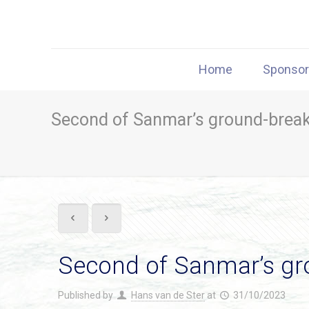
Home
Sponso
Second of Sanmar’s ground-breaki
Second of Sanmar’s gro
Published by
Hans van de Ster
at
31/10/2023