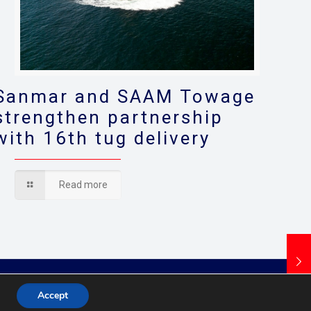
Sanmar and SAAM Towage
strengthen partnership
with 16th tug delivery
Read more
Accept