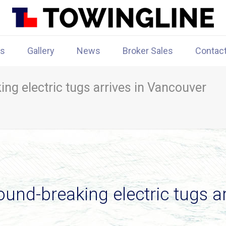
rs
Gallery
News
Broker Sales
Contac
ng electric tugs arrives in Vancouver
und-breaking electric tugs a