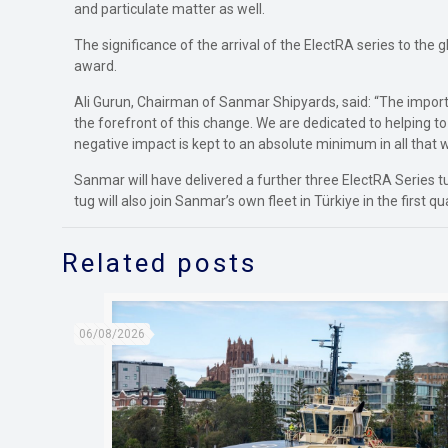
and particulate matter as well.
The significance of the arrival of the ElectRA series to the
award.
Ali Gurun, Chairman of Sanmar Shipyards, said: “The import
the forefront of this change. We are dedicated to helping t
negative impact is kept to an absolute minimum in all that w
Sanmar will have delivered a further three ElectRA Series
tug will also join Sanmar’s own fleet in Türkiye in the first qu
Related posts
06/08/2026