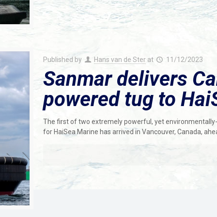
Published by
Hans van de Ster
at
11/12/2023
Sanmar delivers Can
powered tug to Hai
The first of two extremely powerful, yet environmentally-
for HaiSea Marine has arrived in Vancouver, Canada, ahe