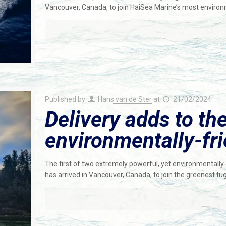
Vancouver, Canada, to join HaiSea Marine’s most environ
Published by
Hans van de Ster
at
21/02/2024
Delivery adds to th
environmentally-fri
The first of two extremely powerful, yet environmentally-
has arrived in Vancouver, Canada, to join the greenest tu