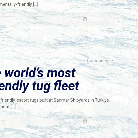
mentally-friendly
[…]
Read more
Categories
e world’s most
endly tug fleet
friendly, escort tugs built at Sanmar Shipyards in Turkiye
gboat
[…]
Read more