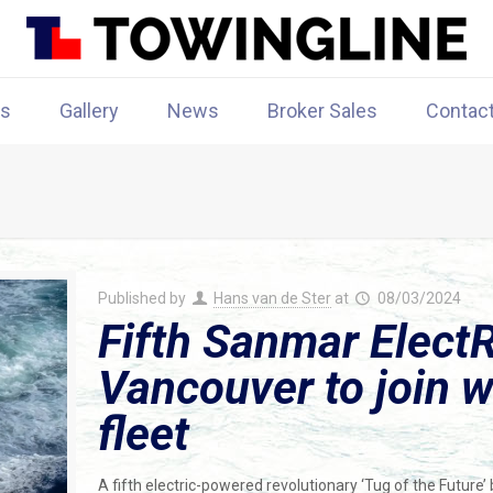
rs
Gallery
News
Broker Sales
Contac
Published by
Hans van de Ster
at
08/03/2024
Fifth Sanmar ElectR
Vancouver to join w
fleet
A fifth electric-powered revolutionary ‘Tug of the Future’