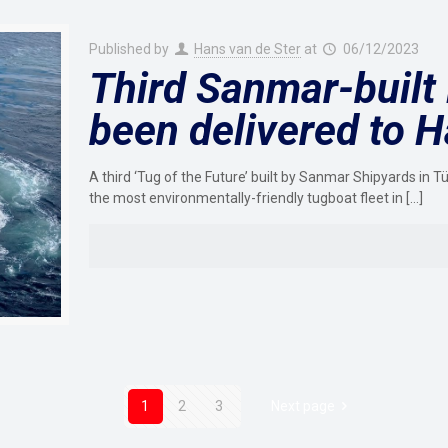
Published by
Hans van de Ster
at
06/12/2023
Third Sanmar-built 
been delivered to 
A third ‘Tug of the Future’ built by Sanmar Shipyards in 
the most environmentally-friendly tugboat fleet in
[…]
1
2
3
Next page