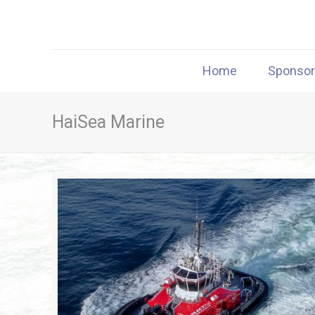
Home
Sponso
HaiSea Marine