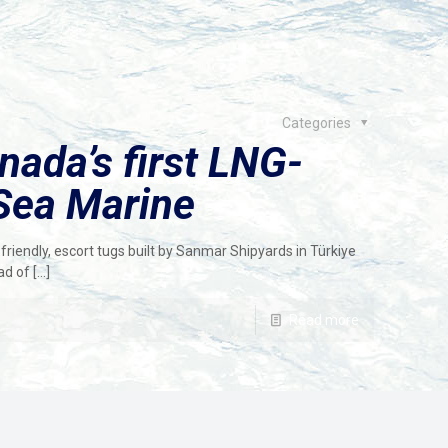
Categories
ada’s first LNG-
Sea Marine
friendly, escort tugs built by Sanmar Shipyards in Türkiye
ad of
[…]
Read more