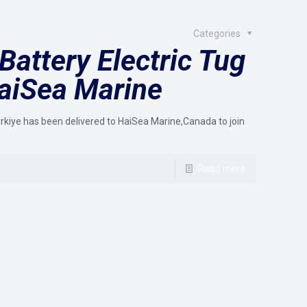
Categories
Battery Electric Tug
HaiSea Marine
Türkiye has been delivered to HaiSea Marine,Canada to join
Read more