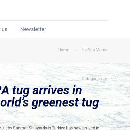
t us
Newsletter
Home
HaiSea Marine
Categories
A tug arrives in
orld’s greenest tug
 built by Sanmar Shipyards in Turkiye has now arrived in