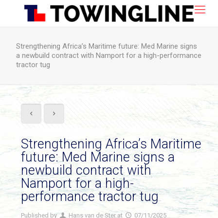
Strengthening Africa’s Maritime future: Med Marine signs
a newbuild contract with Namport for a high-performance
tractor tug
Strengthening Africa’s Maritime
future: Med Marine signs a
newbuild contract with
Namport for a high-
performance tractor tug
Published by
Hans van de Ster
at
07/11/2025