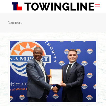
Namport