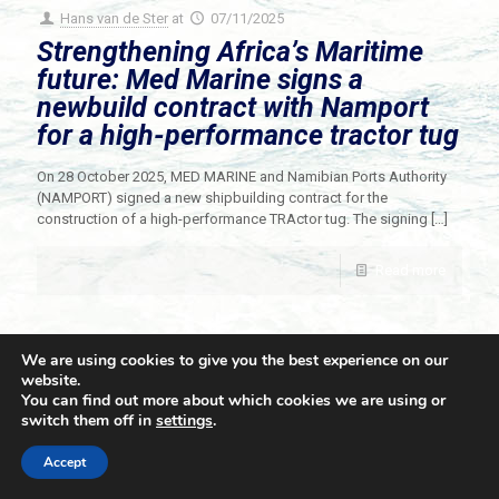
Hans van de Ster
at
07/11/2025
Strengthening Africa’s Maritime
future: Med Marine signs a
newbuild contract with Namport
for a high-performance tractor tug
On 28 October 2025, MED MARINE and Namibian Ports Authority
(NAMPORT) signed a new shipbuilding contract for the
construction of a high-performance TRActor tug. The signing
[…]
Read more
We are using cookies to give you the best experience on our
website.
You can find out more about which cookies we are using or
switch them off in
settings
.
© 2021 Towingline. All Rights Reserved. |
Privacy Policy
Accept