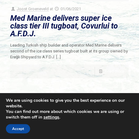
Joost Groeneveld
at
01/06/2021
Med Marine delivers super ice
class tier III tugboat, Covurlui to
A.F.D.J.
Leading Turkish ship builder and operator Med Marine delivers
second of the ice class series tugboat built at its group owned by
Ereğli Shipyard to A.F.D.J.
[…]
Read more
We are using cookies to give you the best experience on our
website.
You can find out more about which cookies we are using or
switch them off in
settings
.
© 2021 Towingline. All Rights Reserved. |
Privacy Policy
Accept