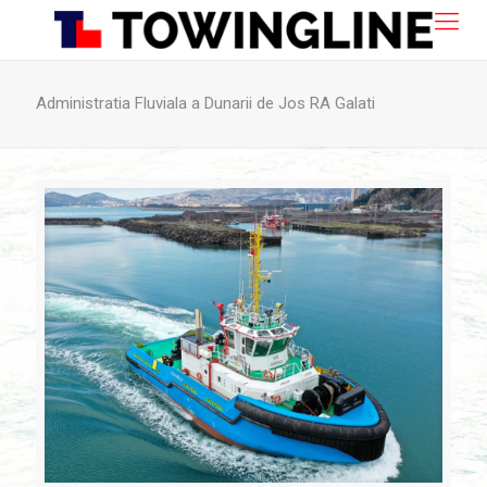
Administratia Fluviala a Dunarii de Jos RA Galati