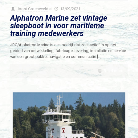
Joost Groeneveld
at
13/09/2021
Alphatron Marine zet vintage
sleepboot in voor maritieme
training medewerkers
JRC/Alphatron Marine is een bedrijf dat zeer actief is op het
gebied van ontwikkeling, fabricage, levering, installatie en service
van een groot pakket navigatie en communicatie
[…]
Read more