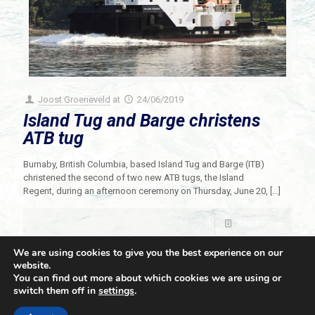
Joost Groeneveld
at
24/06/2019
Island Tug and Barge christens
ATB tug
Burnaby, British Columbia, based Island Tug and Barge (ITB)
christened the second of two new ATB tugs, the Island
Regent, during an afternoon ceremony on Thursday, June 20,
[…]
Read more
We are using cookies to give you the best experience on our
website.
You can find out more about which cookies we are using or
switch them off in
settings
.
© 2021 Towingline. All Rights Reserved. |
Privacy Policy