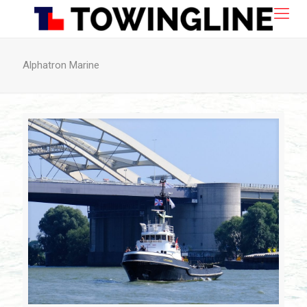
Alphatron Marine