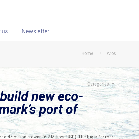
t us
Newsletter
Home
Aros
Categories
build new eco-
mark’s port of
ox. 45 million crowns (6.7 Millions USD). The tug is far more