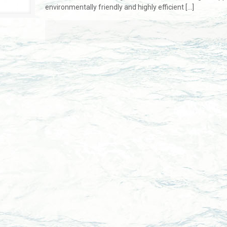
environmentally friendly and highly efficient
[…]