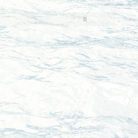
Read more