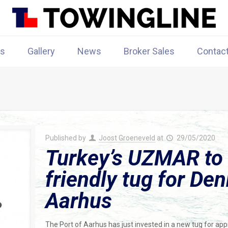
rs
Gallery
News
Broker Sales
Contac
Published by
Joost Groeneveld
at
29/05/2020
Turkey’s UZMAR to 
friendly tug for Den
Aarhus
The Port of Aarhus has just invested in a new tug for appr