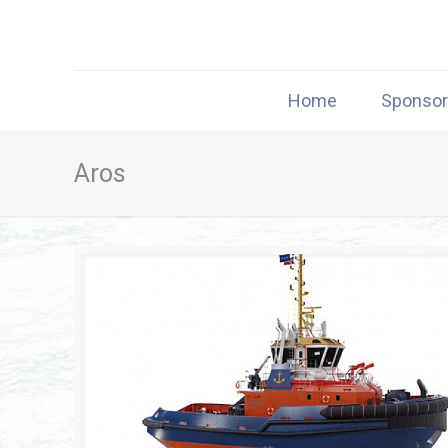
Home
Sponso
Aros