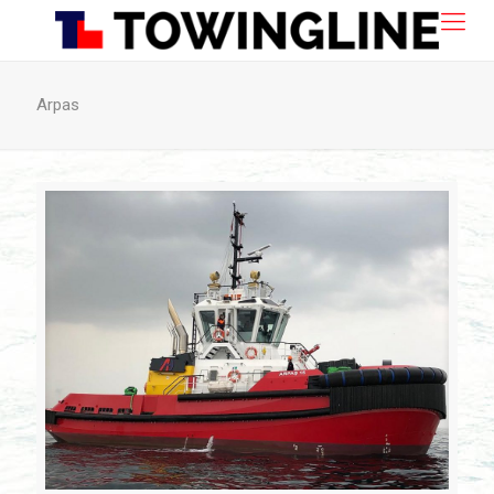
Arpas