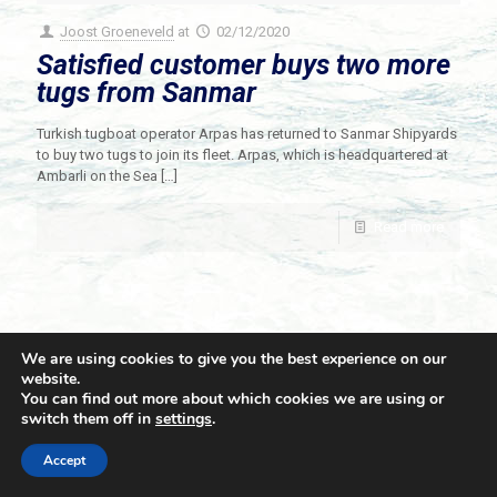
Joost Groeneveld
at
02/12/2020
Satisfied customer buys two more
tugs from Sanmar
Turkish tugboat operator Arpas has returned to Sanmar Shipyards
to buy two tugs to join its fleet. Arpas, which is headquartered at
Ambarli on the Sea
[…]
Read more
We are using cookies to give you the best experience on our
website.
You can find out more about which cookies we are using or
switch them off in
settings
.
© 2021 Towingline. All Rights Reserved. |
Privacy Policy
Accept