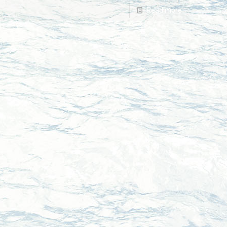
Read more