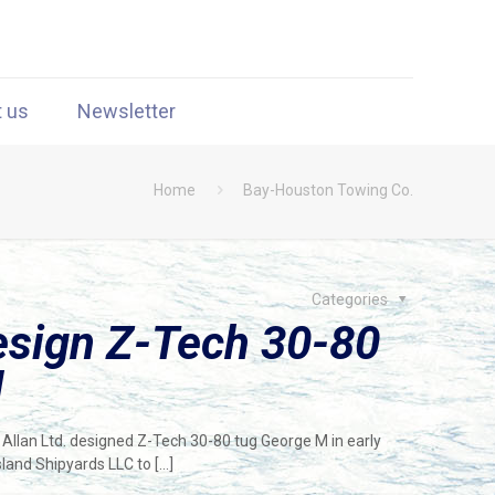
t us
Newsletter
Home
Bay-Houston Towing Co.
Categories
Design Z-Tech 30-80
d
Allan Ltd. designed Z-Tech 30-80 tug George M in early
land Shipyards LLC to
[…]