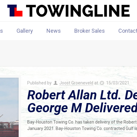
rs
Gallery
News
Broker Sales
Contac
Published by
Joost Groeneveld
at
15/03/2021
Robert Allan Ltd. 
George M Delivere
Bay-Houston Towing Co. has taken delivery of the Robert 
January 2021. Bay-Houston Towing Co. contracted Gulf Is