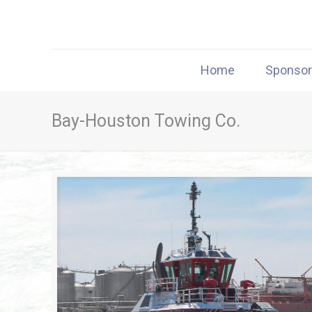
Home
Sponso
Bay-Houston Towing Co.