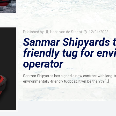
Published by
Hans van de Ster
at
12/04/2023
Sanmar Shipyards t
friendly tug for en
operator
Sanmar Shipyards has signed a new contract with long-te
environmentally-friendly tugboat. It will be the 9th
[…]