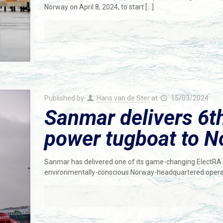
Norway on April 8, 2024, to start
[…]
Published by
Hans van de Ster
at
15/03/2024
Sanmar delivers 6th
power tugboat to N
Sanmar has delivered one of its game-changing ElectRA S
environmentally-conscious Norway-headquartered operato