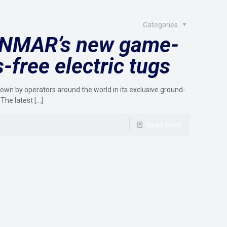
Categories
SANMAR’s new game-
free electric tugs
wn by operators around the world in its exclusive ground-
 The latest
[…]
Read more