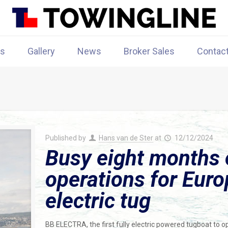
rs
Gallery
News
Broker Sales
Contac
Published by
Hans van de Ster
at
12/12/2024
Busy eight months 
operations for Europe
electric tug
BB ELECTRA, the first fully electric powered tugboat to o