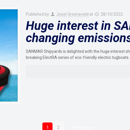
Published by
Joost Groeneveld
at
28/10/2022
Huge interest in 
changing emissions-
SANMAR Shipyards is delighted with the huge interest sho
breaking ElectRA series of eco-friendly electric tugboats.
1
2
Next page