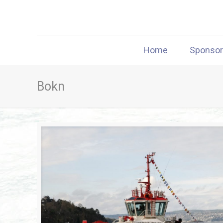
Home
Sponso
Bokn