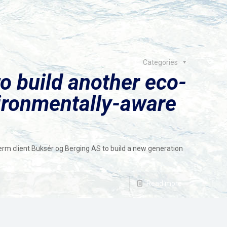
Categories
o build another eco-
vironmentally-aware
rm client Buksér og Berging AS to build a new generation
Read more