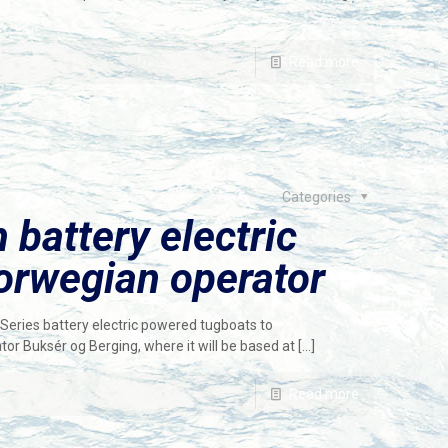
Read more
Categories
 battery electric
orwegian operator
eries battery electric powered tugboats to
r Buksér og Berging, where it will be based at
[…]
Read more