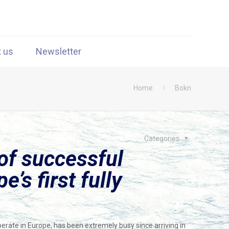
t us
Newsletter
Home
Bokn
Categories
of successful
’s first fully
perate in Europe, has been extremely busy since arriving in