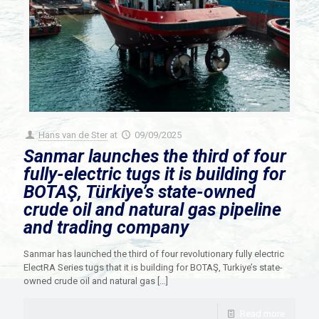
Hans van de Ster
at
09/09/2025
Sanmar launches the third of four
fully-electric tugs it is building for
BOTAŞ, Türkiye’s state-owned
crude oil and natural gas pipeline
and trading company
Sanmar has launched the third of four revolutionary fully electric
ElectRA Series tugs that it is building for BOTAŞ, Turkiye’s state-
owned crude oil and natural gas
[…]
Read more