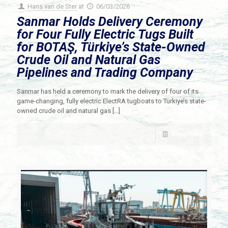
Hans van de Ster
at
06/03/2026
Sanmar Holds Delivery Ceremony
for Four Fully Electric Tugs Built
for BOTAŞ, Türkiye’s State-Owned
Crude Oil and Natural Gas
Pipelines and Trading Company
Sanmar has held a ceremony to mark the delivery of four of its
game-changing, fully electric ElectRA tugboats to Türkiye’s state-
owned crude oil and natural gas
[…]
Read more