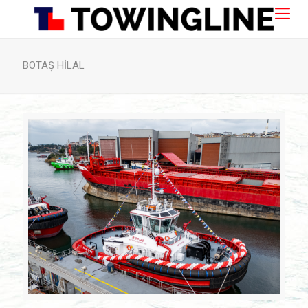
BOTAŞ HİLAL