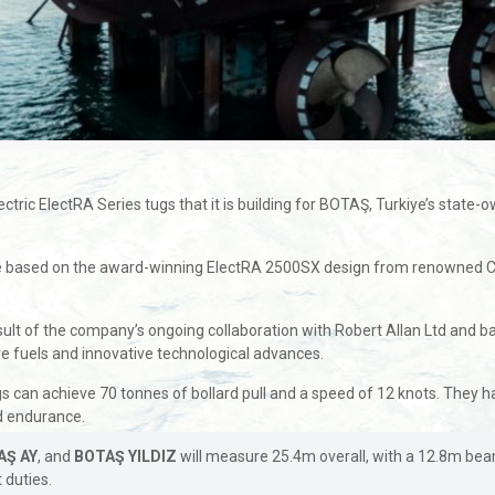
ctric ElectRA Series tugs that it is building for BOTAŞ, Turkiye’s state-
e based on the award-winning ElectRA 2500SX design from renowned Can
ult of the company’s ongoing collaboration with Robert Allan Ltd and ba
ive fuels and innovative technological advances.
s can achieve 70 tonnes of bollard pull and a speed of 12 knots. They 
ed endurance.
AŞ AY
, and
BOTAŞ YILDIZ
will measure 25.4m overall, with a 12.8m be
 duties.