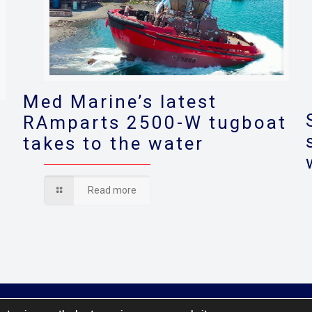
Med Marine’s latest
RAmparts 2500-W tugboat
takes to the water
s
Read more