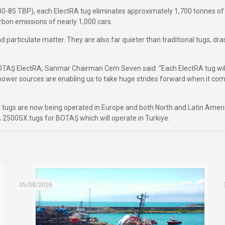
 (40-85 TBP), each ElectRA tug eliminates approximately 1,700 tonnes
rbon emissions of nearly 1,000 cars.
particulate matter. They are also far quieter than traditional tugs, dras
BOTAŞ ElectRA, Sanmar Chairman Cem Seven said: “Each ElectRA tug wil
power sources are enabling us to take huge strides forward when it com
 tugs are now being operated in Europe and both North and Latin America
A 2500SX tugs for BOTAŞ which will operate in Turkiye.
05/08/2026