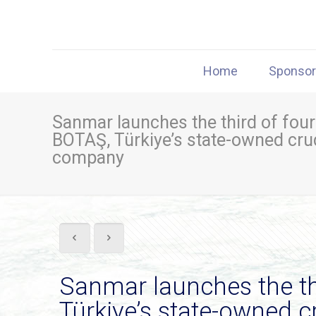
Home
Sponso
Sanmar launches the third of four f
BOTAŞ, Türkiye’s state-owned crud
company
Sanmar launches the thir
Türkiye’s state-owned c