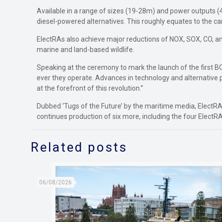
Available in a range of sizes (19-28m) and power outputs
diesel-powered alternatives. This roughly equates to the ca
ElectRAs also achieve major reductions of NOX, SOX, CO, and 
marine and land-based wildlife.
Speaking at the ceremony to mark the launch of the first 
ever they operate. Advances in technology and alternative 
at the forefront of this revolution.”
Dubbed ‘Tugs of the Future’ by the maritime media, ElectRA
continues production of six more, including the four ElectR
Related posts
06/08/2026