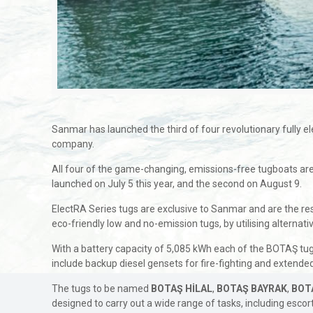
Sanmar has launched the third of four revolutionary fully ele
company.
All four of the game-changing, emissions-free tugboats ar
launched on July 5 this year, and the second on August 9.
ElectRA Series tugs are exclusive to Sanmar and are the res
eco-friendly low and no-emission tugs, by utilising alternat
With a battery capacity of 5,085 kWh each of the BOTAŞ tug
include backup diesel gensets for fire-fighting and extend
The tugs to be named
BOTAŞ HİLAL
,
BOTAŞ BAYRAK
,
BOT
designed to carry out a wide range of tasks, including escort