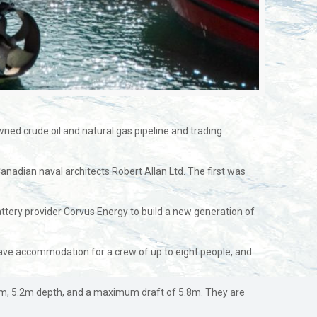
owned crude oil and natural gas pipeline and trading
adian naval architects Robert Allan Ltd. The first was
ttery provider Corvus Energy to build a new generation of
have accommodation for a crew of up to eight people, and
am, 5.2m depth, and a maximum draft of 5.8m. They are