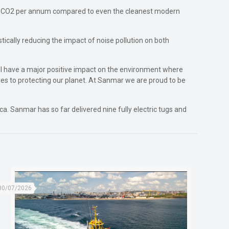
 of CO2 per annum compared to even the cleanest modern
tically reducing the impact of noise pollution on both
l have a major positive impact on the environment where
es to protecting our planet. At Sanmar we are proud to be
. Sanmar has so far delivered nine fully electric tugs and
30/07/2026