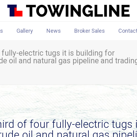
rs
Gallery
News
Broker Sales
Contac
ully-electric tugs it is building for
e oil and natural gas pipeline and tradin
d of four fully-electric tugs i
rude oil and natural gas pipel