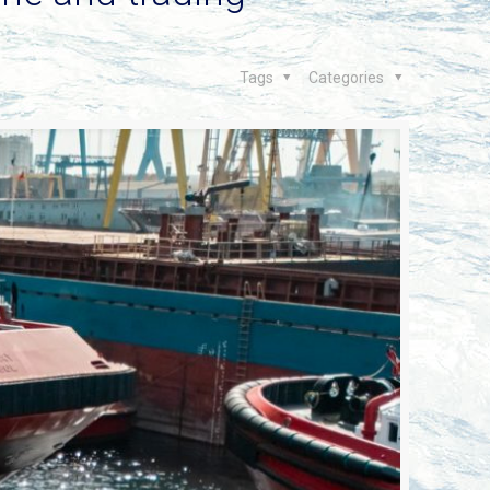
Tags
Categories