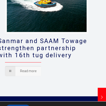
Sanmar and SAAM Towage
strengthen partnership
with 16th tug delivery
Read more