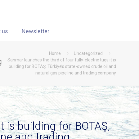
t us
Newsletter
Home
Uncategorized
g
Sanmar launches the third of four fully-electric tugs it is
building for BOTAŞ, Türkiye’s state-owned crude oil and
natural gas pipeline and trading company
t is building for BOTAŞ,
ine and trading