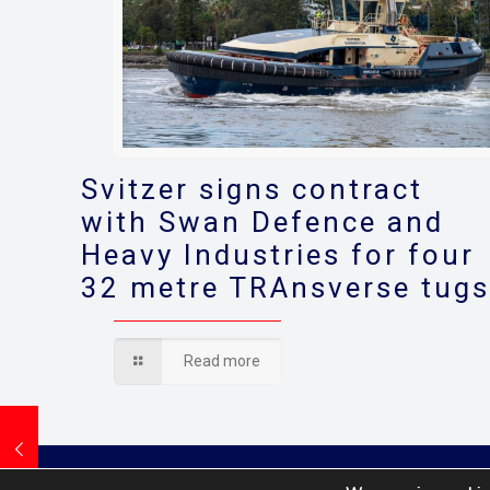
Svitzer signs contract
with Swan Defence and
Heavy Industries for four
32 metre TRAnsverse tug
Read more