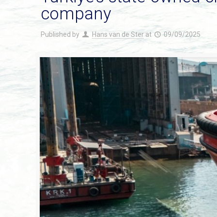
company
Published by
Hans van de Ster
at
09/09/2025