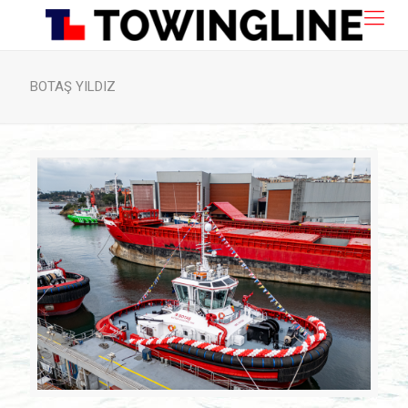
BOTAŞ YILDIZ