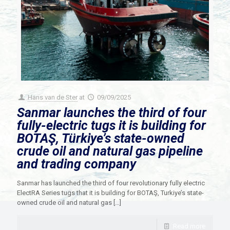
Hans van de Ster
at
09/09/2025
Sanmar launches the third of four
fully-electric tugs it is building for
BOTAŞ, Türkiye’s state-owned
crude oil and natural gas pipeline
and trading company
Sanmar has launched the third of four revolutionary fully electric
ElectRA Series tugs that it is building for BOTAŞ, Turkiye’s state-
owned crude oil and natural gas
[…]
Read more