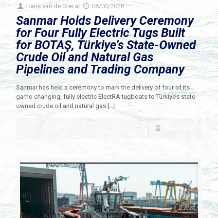
Hans van de Ster
at
06/03/2026
Sanmar Holds Delivery Ceremony
for Four Fully Electric Tugs Built
for BOTAŞ, Türkiye’s State-Owned
Crude Oil and Natural Gas
Pipelines and Trading Company
Sanmar has held a ceremony to mark the delivery of four of its
game-changing, fully electric ElectRA tugboats to Türkiye’s state-
owned crude oil and natural gas
[…]
Read more