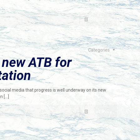
Read more
Categories
 new ATB for
ation
n social media that progress is well underway on its new
on
[…]
Read more