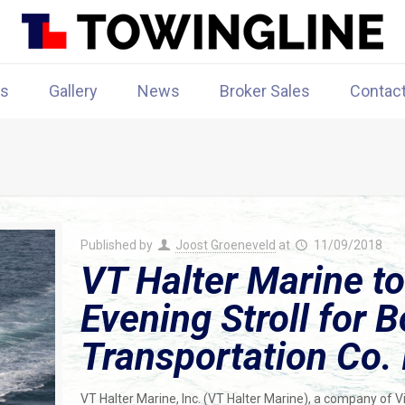
rs
Gallery
News
Broker Sales
Contac
Published by
Joost Groeneveld
at
11/09/2018
VT Halter Marine to
Evening Stroll for 
Transportation Co. 
VT Halter Marine, Inc. (VT Halter Marine), a company of 