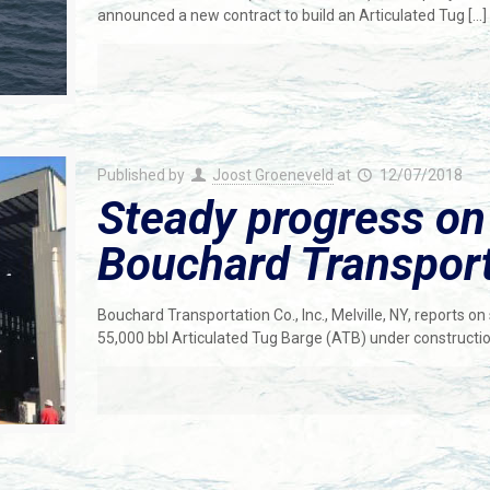
announced a new contract to build an Articulated Tug
[…]
Published by
Joost Groeneveld
at
12/07/2018
Steady progress on
Bouchard Transport
Bouchard Transportation Co., Inc., Melville, NY, reports o
55,000 bbl Articulated Tug Barge (ATB) under constructi