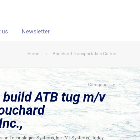
t us
Newsletter
Home
Bouchard Transportation Co. Inc.
Categories
 build ATB tug m/v
Bouchard
Inc.,
Vision Technologies Systems, Inc. (VT Systems), today