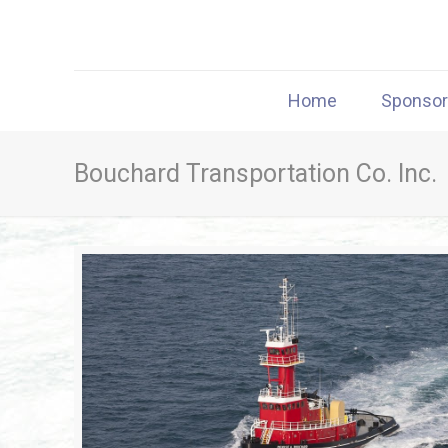
Home
Sponso
Bouchard Transportation Co. Inc.