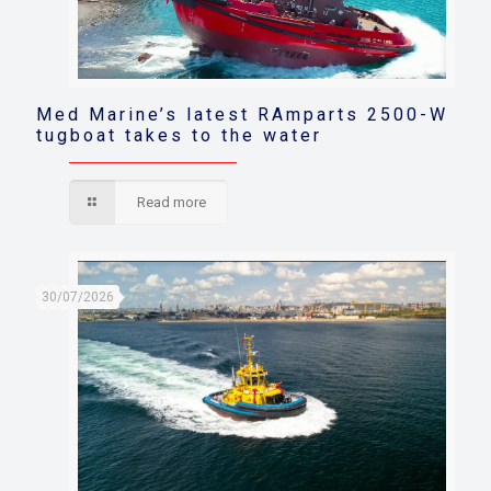
Med Marine’s latest RAmparts 2500-W
tugboat takes to the water
Read more
30/07/2026