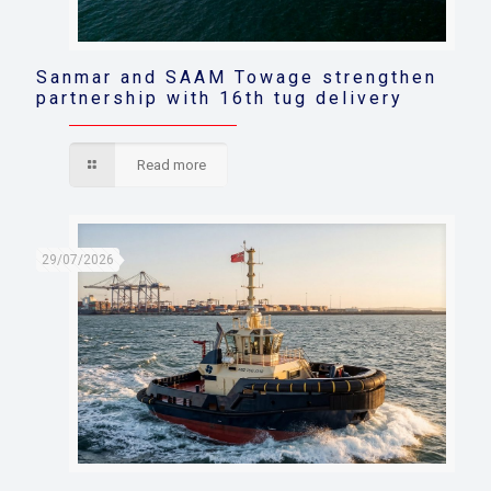
Sanmar and SAAM Towage strengthen
partnership with 16th tug delivery
Read more
29/07/2026