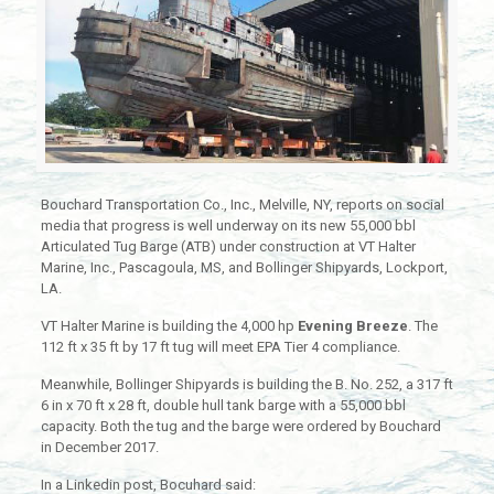
Bouchard Transportation Co., Inc., Melville, NY, reports on social
media that progress is well underway on its new 55,000 bbl
Articulated Tug Barge (ATB) under construction at VT Halter
Marine, Inc., Pascagoula, MS, and Bollinger Shipyards, Lockport,
LA.
VT Halter Marine is building the 4,000 hp
Evening Breeze
. The
112 ft x 35 ft by 17 ft tug will meet EPA Tier 4 compliance.
Meanwhile, Bollinger Shipyards is building the B. No. 252, a 317 ft
6 in x 70 ft x 28 ft, double hull tank barge with a 55,000 bbl
capacity. Both the tug and the barge were ordered by Bouchard
in December 2017.
In a Linkedin post, Bocuhard said: