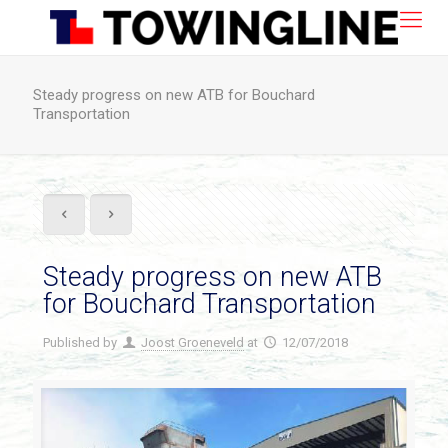
Steady progress on new ATB for Bouchard
Transportation
Steady progress on new ATB
for Bouchard Transportation
Published by
Joost Groeneveld
at
12/07/2018