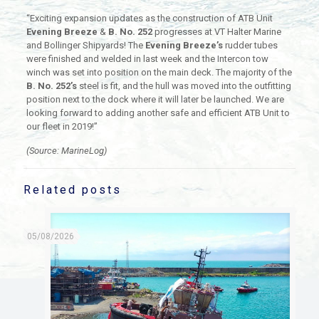
“Exciting expansion updates as the construction of ATB Unit
Evening Breeze
&
B. No. 252
progresses at VT Halter Marine
and Bollinger Shipyards! The
Evening Breeze’s
rudder tubes
were finished and welded in last week and the Intercon tow
winch was set into position on the main deck. The majority of the
B. No. 252’s
steel is fit, and the hull was moved into the outfitting
position next to the dock where it will later be launched. We are
looking forward to adding another safe and efficient ATB Unit to
our fleet in 2019!”
(Source: MarineLog)
Related posts
05/08/2026