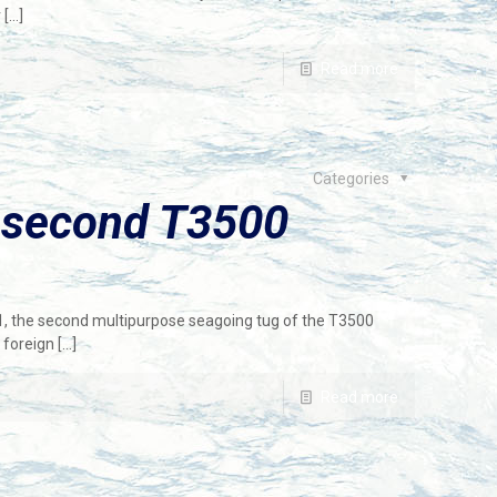
r
[…]
Read more
Categories
 second T3500
1, the second multipurpose seagoing tug of the T3500
 foreign
[…]
Read more