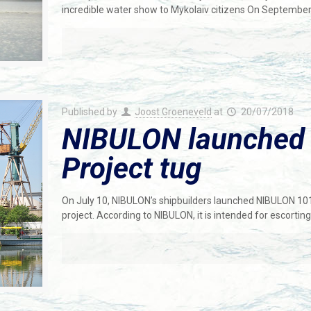
incredible water show to Mykolaiv citizens On Septembe
Published by
Joost Groeneveld
at
20/07/2018
NIBULON launched
Project tug
On July 10, NIBULON’s shipbuilders launched NIBULON 10
project. According to NIBULON, it is intended for escorting