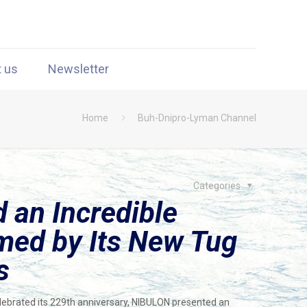
t us
Newsletter
Home
Buh-Dnipro-Lyman Channel
Categories
an Incredible
med by Its New Tug
s
elebrated its 229th anniversary, NIBULON presented an