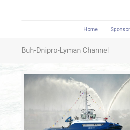
Home
Sponso
Buh-Dnipro-Lyman Channel