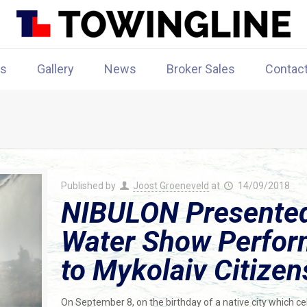
rs
Gallery
News
Broker Sales
Contac
Published by
Joost Groeneveld
at
14/09/2018
NIBULON Presented 
Water Show Perfor
to Mykolaiv Citizen
On September 8, on the birthday of a native city which c