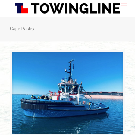
Cape Pasley