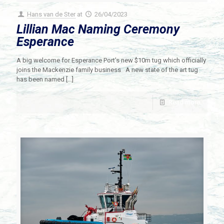
Hans van de Ster
at
26/04/2023
Lillian Mac Naming Ceremony
Esperance
A big welcome for Esperance Port’s new $10m tug which officially
joins the Mackenzie family business A new state of the art tug
has been named
[…]
Read more