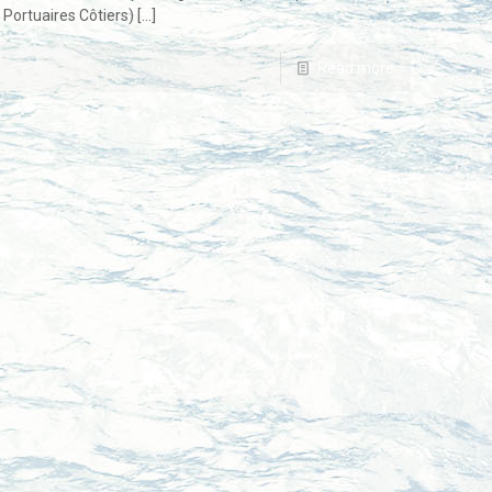
Portuaires Côtiers)
[…]
Read more