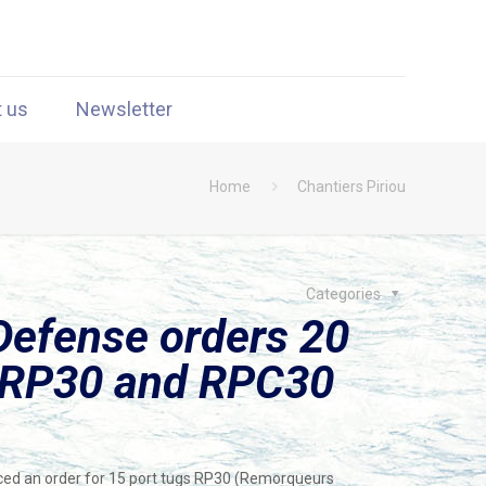
t us
Newsletter
Home
Chantiers Piriou
Categories
Defense orders 20
g RP30 and RPC30
ced an order for 15 port tugs RP30 (Remorqueurs