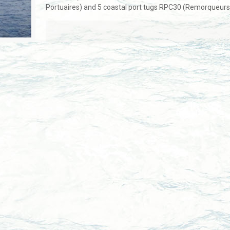
Portuaires) and 5 coastal port tugs RPC30 (Remorqueurs 