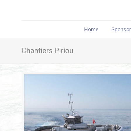
Home
Sponso
Chantiers Piriou