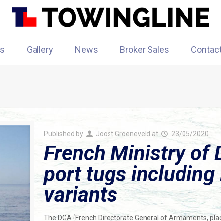
rs
Gallery
News
Broker Sales
Contac
Published by
Joost Groeneveld
at
23/05/2020
French Ministry of 
port tugs includin
variants
The DGA (French Directorate General of Armaments, pla