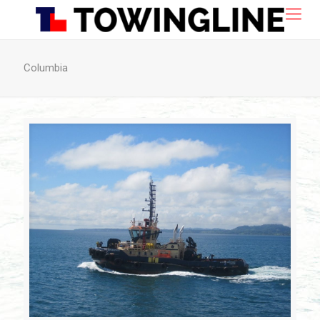
Columbia