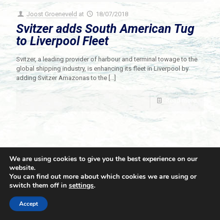
Joost Groeneveld
at
18/07/2018
Svitzer adds South American Tug
to Liverpool Fleet
Svitzer, a leading provider of harbour and terminal towage to the
global shipping industry, is enhancing its fleet in Liverpool by
adding Svitzer Amazonas to the
[…]
Read more
We are using cookies to give you the best experience on our
website.
You can find out more about which cookies we are using or
switch them off in
settings
.
© 2021 Towingline. All Rights Reserved. |
Privacy Policy
Accept