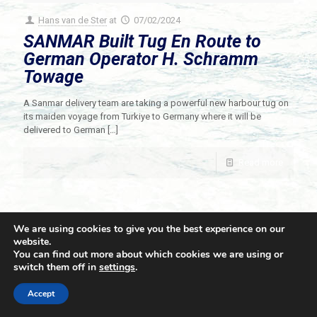
Hans van de Ster
at
07/02/2024
SANMAR Built Tug En Route to
German Operator H. Schramm
Towage
A Sanmar delivery team are taking a powerful new harbour tug on
its maiden voyage from Turkiye to Germany where it will be
delivered to German
[…]
Read more
We are using cookies to give you the best experience on our
website.
You can find out more about which cookies we are using or
switch them off in
settings
.
© 2021 Towingline. All Rights Reserved. |
Privacy Policy
Accept