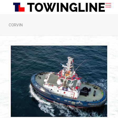
CORVIN