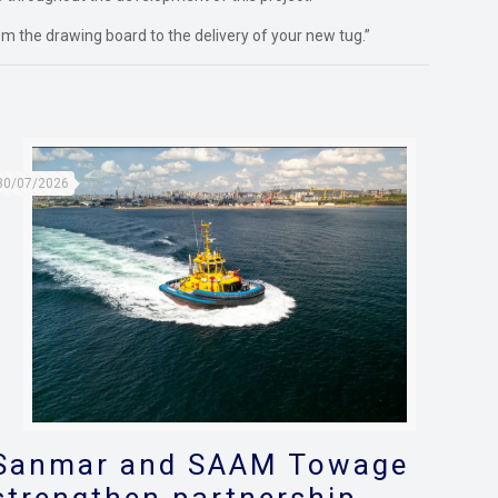
m the drawing board to the delivery of your new tug.”
30/07/2026
Sanmar and SAAM Towage
strengthen partnership