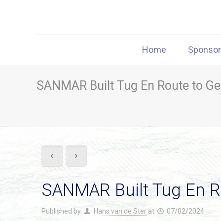
Home
Sponso
SANMAR Built Tug En Route to G
SANMAR Built Tug En 
Published by
Hans van de Ster
at
07/02/2024