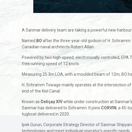
A Sanmar delivery team are taking a powerful new harbour
Named
BO
after the three-year-old godson of H. Schramm
Canadian naval architects Robert Allan.
Powered by two high-speed, electronically controlled, EPA T
free running speed of 12 knots.
Measuring 25.3m LOA, with a moulded beam of 12m, BO has bee
H. Schramm Towage mainly operates at the intersection of riv
end of the Kiel Canal.
Known as
Deliçay XlV
while under construction at Sanmar’s 
Sanmar has delivered to Schramm. It joins
CORVIN
, a 45-t
tugboat delivered in 2020.
Ipek Gurun, Corporate Strategy Director of Sanmar Shipyards,
technologies and meet individual operator’s specific needs