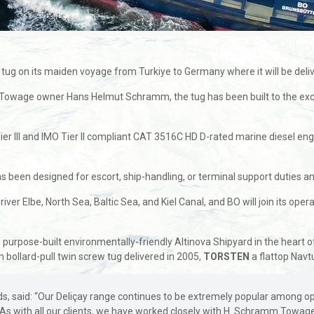
 tug on its maiden voyage from Turkiye to Germany where it will be d
 Towage owner Hans Helmut Schramm, the tug has been built to the e
ier lll and IMO Tier ll compliant CAT 3516C HD D-rated marine diesel en
n designed for escort, ship-handling, or terminal support duties and ha
er Elbe, North Sea, Baltic Sea, and Kiel Canal, and BO will join its ope
purpose-built environmentally-friendly Altinova Shipyard in the heart o
on bollard-pull twin screw tug delivered in 2005,
TORSTEN
a flattop Navt
 said: “Our Deliçay range continues to be extremely popular among operat
. As with all our clients, we have worked closely with H. Schramm Towag