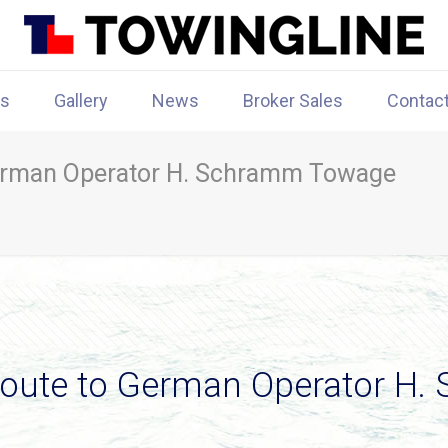
rs
Gallery
News
Broker Sales
Contac
erman Operator H. Schramm Towage
Route to German Operator H