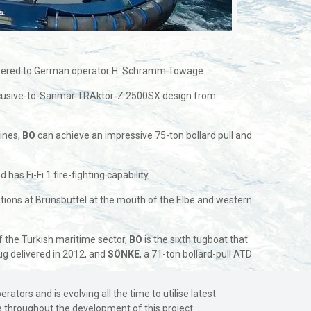
elivered to German operator H. Schramm Towage.
xcusive-to-Sanmar TRAktor-Z 2500SX design from
gines,
BO
can achieve an impressive 75-ton bollard pull and
s Fi-Fi 1 fire-fighting capability.
rations at Brunsbüttel at the mouth of the Elbe and western
f the Turkish maritime sector,
BO
is the sixth tugboat that
ug delivered in 2012, and
SÖNKE
, a 71-ton bollard-pull ATD
ors and is evolving all the time to utilise latest
e throughout the development of this project.