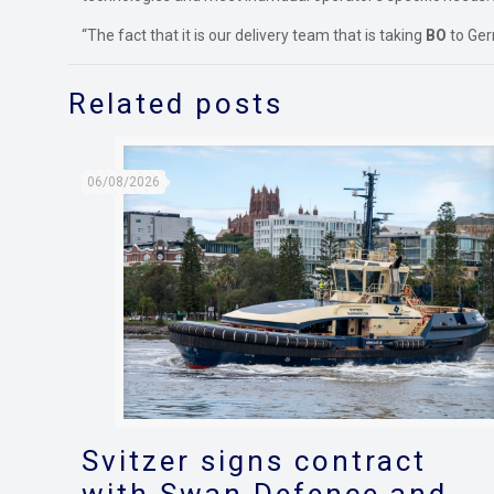
“The fact that it is our delivery team that is taking
BO
to Ger
Related posts
06/08/2026
Svitzer signs contract
with Swan Defence and