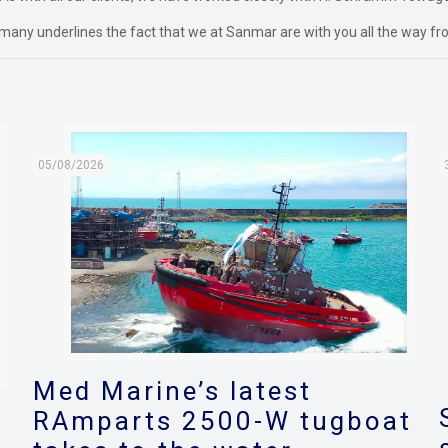
many underlines the fact that we at Sanmar are with you all the way fro
05/08/2026
Med Marine’s latest
RAmparts 2500-W tugboat