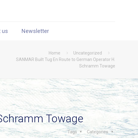
t us
Newsletter
Home
Uncategorized
SANMAR Built Tug En Route to German Operator H.
Schramm Towage
. Schramm Towage
Tags
Categories