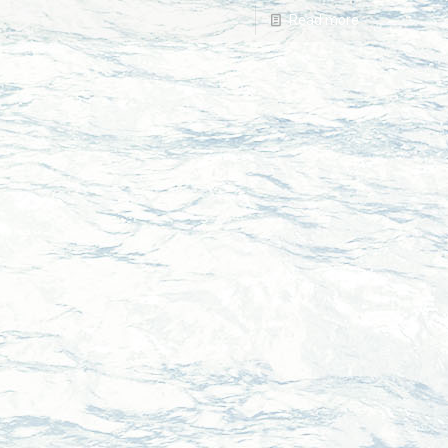
Read more