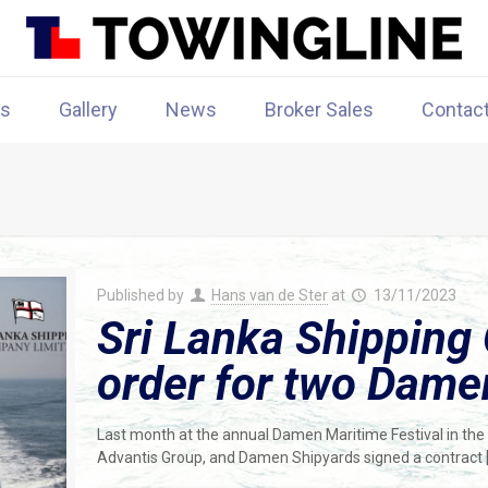
rs
Gallery
News
Broker Sales
Contac
Published by
Hans van de Ster
at
13/11/2023
Sri Lanka Shipping
order for two Dam
Last month at the annual Damen Maritime Festival in the
Advantis Group, and Damen Shipyards signed a contract