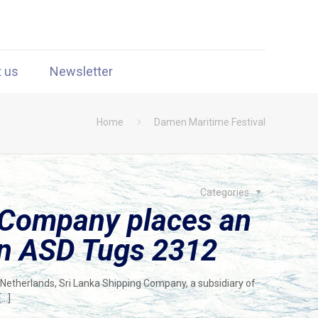
t us
Newsletter
Home
Damen Maritime Festival
Categories
 Company places an
en ASD Tugs 2312
 Netherlands, Sri Lanka Shipping Company, a subsidiary of
[…]