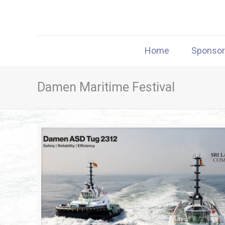
Home
Sponso
Damen Maritime Festival