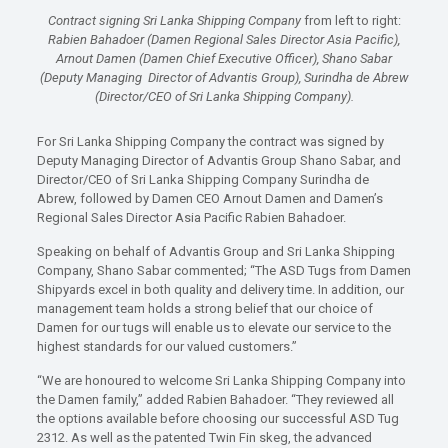
Contract signing Sri Lanka Shipping Company
from left to right:
Rabien Bahadoer (Damen Regional Sales Director Asia Pacific),
Arnout Damen (Damen Chief Executive Officer), Shano Sabar
(Deputy Managing Director of Advantis Group), Surindha de Abrew
(Director/CEO of Sri Lanka Shipping Company).
For Sri Lanka Shipping Company the contract was signed by
Deputy Managing Director of Advantis Group Shano Sabar, and
Director/CEO of Sri Lanka Shipping Company Surindha de
Abrew, followed by Damen CEO Arnout Damen and Damen’s
Regional Sales Director Asia Pacific Rabien Bahadoer.
Speaking on behalf of Advantis Group and Sri Lanka Shipping
Company, Shano Sabar commented; “The ASD Tugs from Damen
Shipyards excel in both quality and delivery time. In addition, our
management team holds a strong belief that our choice of
Damen for our tugs will enable us to elevate our service to the
highest standards for our valued customers.”
“We are honoured to welcome Sri Lanka Shipping Company into
the Damen family,” added Rabien Bahadoer. “They reviewed all
the options available before choosing our successful ASD Tug
2312. As well as the patented Twin Fin skeg, the advanced