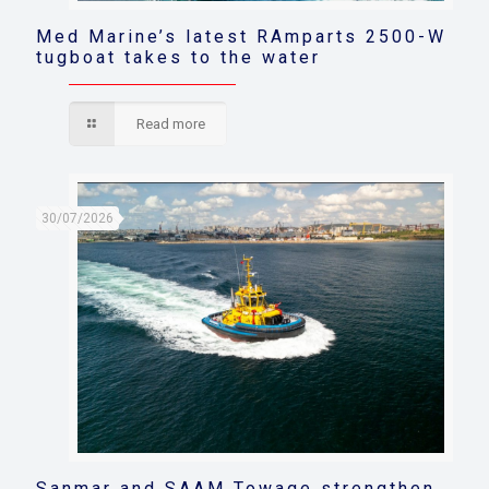
Med Marine’s latest RAmparts 2500-W
tugboat takes to the water
Read more
30/07/2026
Sanmar and SAAM Towage strengthen