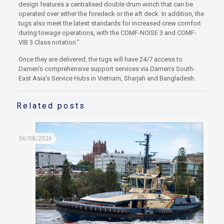
design features a centralised double drum winch that can be
operated over either the foredeck or the aft deck. In addition, the
tugs also meet the latest standards for increased crew comfort
during towage operations, with the COMF-NOISE 3 and COMF-
VIB 3 Class notation.”
Once they are delivered, the tugs will have 24/7 access to
Damen’s comprehensive support services via Damen’s South-
East Asia’s Service Hubs in Vietnam, Sharjah and Bangladesh.
Related posts
06/08/2026