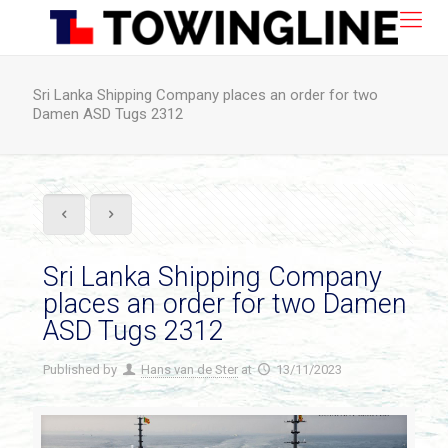
Sri Lanka Shipping Company places an order for two
Damen ASD Tugs 2312
Sri Lanka Shipping Company
places an order for two Damen
ASD Tugs 2312
Published by
Hans van de Ster
at
13/11/2023