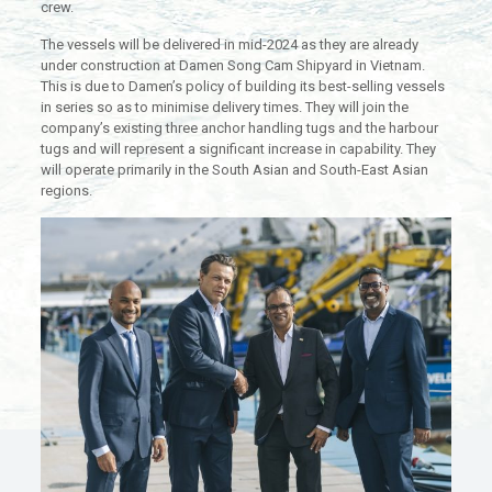
crew.
The vessels will be delivered in mid-2024 as they are already
under construction at Damen Song Cam Shipyard in Vietnam.
This is due to Damen’s policy of building its best-selling vessels
in series so as to minimise delivery times. They will join the
company’s existing three anchor handling tugs and the harbour
tugs and will represent a significant increase in capability. They
will operate primarily in the South Asian and South-East Asian
regions.