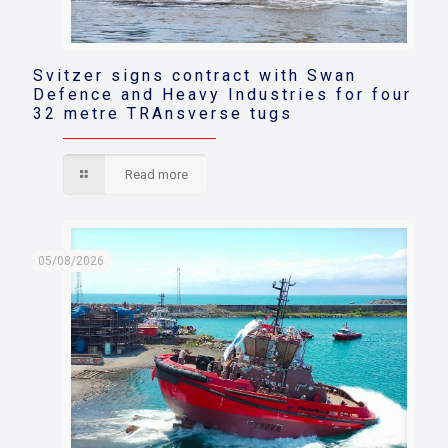
Svitzer signs contract with Swan
Defence and Heavy Industries for four
32 metre TRAnsverse tugs
Read more
05/08/2026