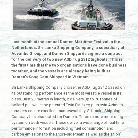
Last month at the annual Damen Maritime Festival in the
Netherlands, Sri Lanka Shipping Company, a subsidiary of
Advantis Group, and Damen Shipyards signed a contract
for the delivery of two new ASD Tug 2312 tugboats. This is
the first time that the two organisations have done business
together, and the vessels are already being built at
Damen’s Song Cam Shipyard in Vietnam.
Sri Lanka Shipping Company chose the ASD Tug 2312 based on
its outstanding performance as the most versatile vessel in its
class. Just 23 metres in length, it delivers up to 70 tonnes of
bollard pull while the patented Twin Fin skeg plus twin Azimuth
thrusters ensure excellent manoeuvrability. Sri Lanka Shipping
Company has also opted for Damen’s Triton remote monitoring
system on both vessels. These deliver a wide range of real-time
performance information including fuel consumption and
carbon emissions to the shore-side team as well as the ships’