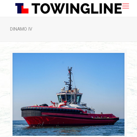
DINAMO IV