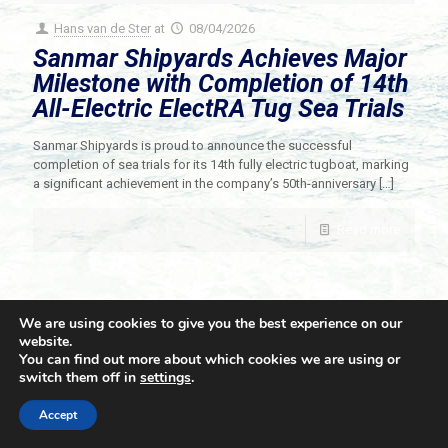
Hans van de Ster
at
08/04/2026
Sanmar Shipyards Achieves Major
Milestone with Completion of 14th
All-Electric ElectRA Tug Sea Trials
Sanmar Shipyards is proud to announce the successful
completion of sea trials for its 14th fully electric tugboat, marking
a significant achievement in the company’s 50th-anniversary
[…]
Read more
We are using cookies to give you the best experience on our
website.
You can find out more about which cookies we are using or
switch them off in
settings
.
© 2021 Towingline. All Rights Reserved. |
Privacy Policy
Accept