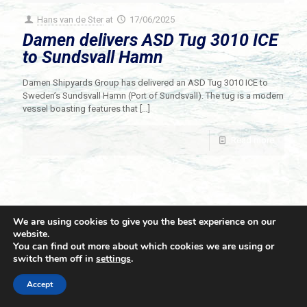
Hans van de Ster
at
17/06/2025
Damen delivers ASD Tug 3010 ICE
to Sundsvall Hamn
Damen Shipyards Group has delivered an ASD Tug 3010 ICE to
Sweden’s Sundsvall Hamn (Port of Sundsvall). The tug is a modern
vessel boasting features that
[…]
Read more
We are using cookies to give you the best experience on our
website.
You can find out more about which cookies we are using or
switch them off in
settings
.
© 2021 Towingline. All Rights Reserved. |
Privacy Policy
Accept