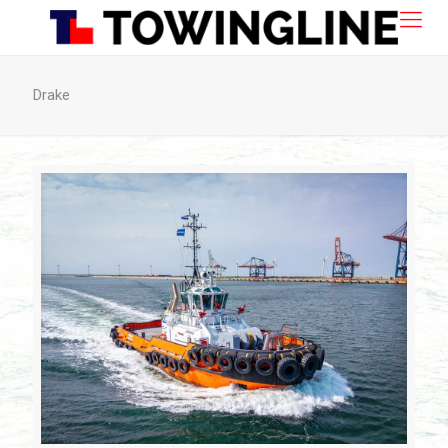
Drake