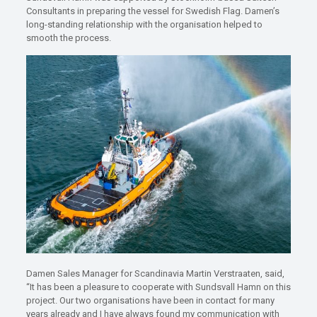
Consultants in preparing the vessel for Swedish Flag. Damen’s
long-standing relationship with the organisation helped to
smooth the process.
Damen Sales Manager for Scandinavia Martin Verstraaten, said,
“It has been a pleasure to cooperate with Sundsvall Hamn on this
project. Our two organisations have been in contact for many
years already and I have always found my communication with