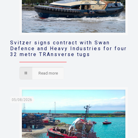
Svitzer signs contract with Swan
Defence and Heavy Industries for four
32 metre TRAnsverse tugs
Read more
05/08/2026