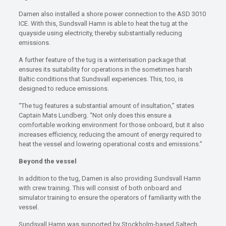
Damen also installed a shore power connection to the ASD 3010
ICE. With this, Sundsvall Hamn is able to heat the tug at the
quayside using electricity, thereby substantially reducing
emissions.
A further feature of the tug is a winterisation package that
ensures its suitability for operations in the sometimes harsh
Baltic conditions that Sundsvall experiences. This, too, is
designed to reduce emissions.
“The tug features a substantial amount of insultation,” states
Captain Mats Lundberg. “Not only does this ensure a
comfortable working environment for those onboard, but it also
increases efficiency, reducing the amount of energy required to
heat the vessel and lowering operational costs and emissions.”
Beyond the vessel
In addition to the tug, Damen is also providing Sundsvall Hamn
with crew training. This will consist of both onboard and
simulator training to ensure the operators of familiarity with the
vessel.
Sundsvall Hamn was supported by Stockholm-based Saltech