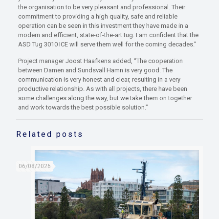
the organisation to be very pleasant and professional. Their
commitment to providing a high quality, safe and reliable
operation can be seen in this investment they have made in a
modern and efficient, state-of-the-art tug. I am confident that the
ASD Tug 3010 ICE will serve them well for the coming decades.”
Project manager Joost Haafkens added, “The cooperation
between Damen and Sundsvall Hamn is very good. The
communication is very honest and clear, resulting in a very
productive relationship. As with all projects, there have been
some challenges along the way, but we take them on together
and work towards the best possible solution.”
Related posts
06/08/2026