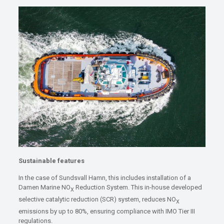
Sustainable features
In the case of Sundsvall Hamn, this includes installation of a
Damen Marine NO
Reduction System. This in-house developed
X
selective catalytic reduction (SCR) system, reduces NO
X
emissions by up to 80%, ensuring compliance with IMO Tier III
regulations.