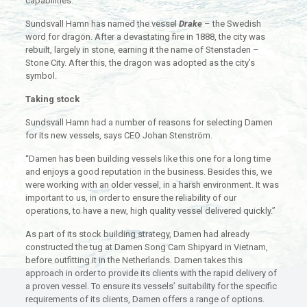
capabilities.
Sundsvall Hamn has named the vessel
Drake
– the Swedish
word for dragon. After a devastating fire in 1888, the city was
rebuilt, largely in stone, earning it the name of Stenstaden –
Stone City. After this, the dragon was adopted as the city’s
symbol.
Taking stock
Sundsvall Hamn had a number of reasons for selecting Damen
for its new vessels, says CEO Johan Stenström.
“Damen has been building vessels like this one for a long time
and enjoys a good reputation in the business. Besides this, we
were working with an older vessel, in a harsh environment. It was
important to us, in order to ensure the reliability of our
operations, to have a new, high quality vessel delivered quickly.”
As part of its stock building strategy, Damen had already
constructed the tug at Damen Song Cam Shipyard in Vietnam,
before outfitting it in the Netherlands. Damen takes this
approach in order to provide its clients with the rapid delivery of
a proven vessel. To ensure its vessels’ suitability for the specific
requirements of its clients, Damen offers a range of options.