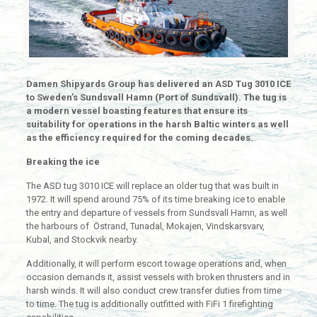
Damen Shipyards Group has delivered an ASD Tug 3010 ICE
to Sweden’s Sundsvall Hamn (Port of Sundsvall). The tug is
a modern vessel boasting features that ensure its
suitability for operations in the harsh Baltic winters as well
as the efficiency required for the coming decades.
Breaking the ice
The ASD tug 3010 ICE will replace an older tug that was built in
1972. It will spend around 75% of its time breaking ice to enable
the entry and departure of vessels from Sundsvall Hamn, as well
the harbours of Östrand, Tunadal, Mokajen, Vindskarsvarv,
Kubal, and Stockvik nearby.
Additionally, it will perform escort towage operations and, when
occasion demands it, assist vessels with broken thrusters and in
harsh winds. It will also conduct crew transfer duties from time
to time. The tug is additionally outfitted with FiFi 1 firefighting