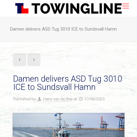
Damen delivers ASD Tug 3010 ICE to Sundsvall Hamn
Damen delivers ASD Tug 3010
ICE to Sundsvall Hamn
Published by
Hans van de Ster
at
17/06/2025