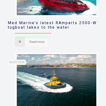
Med Marine’s latest RAmparts 2500-W
tugboat takes to the water
Read more
30/07/2026