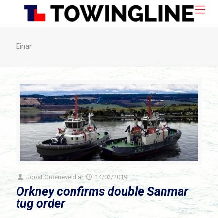
Einar
Joost Groeneveld
at
14/02/2019
Orkney confirms double Sanmar
tug order