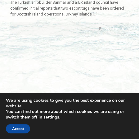
The Turkish shipbuilder Sanmar and a UK island council have
confirmed initial reports that two escort tugs have been ordered
for Scottish island operations. Orkney Islands
[…]
Read more
We are using cookies to give you the best experience on our
website.
You can find out more about which cookies we are using or
switch them off in
settings
.
© 2021 Towingline. All Rights Reserved. |
Privacy Policy
Accept