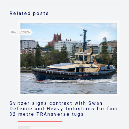
Related posts
06/08/2026
Svitzer signs contract with Swan
Defence and Heavy Industries for four
32 metre TRAnsverse tugs