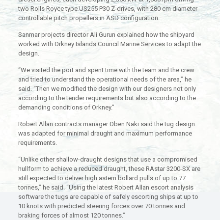
two Rolls Royce type US255 P30 Z-drives, with 280 cm diameter
controllable pitch propellers in ASD configuration.
Sanmar projects director Ali Gurun explained how the shipyard
worked with Orkney Islands Council Marine Services to adapt the
design.
“We visited the port and spent time with the team and the crew
and tried to understand the operational needs of the area,” he
said. “Then we modified the design with our designers not only
according to the tender requirements but also according to the
demanding conditions of Orkney.”
Robert Allan contracts manager Oben Naki said the tug design
was adapted for minimal draught and maximum performance
requirements.
“Unlike other shallow-draught designs that use a compromised
hullform to achieve a reduced draught, these RAstar 3200-SX are
still expected to deliver high astern bollard pulls of up to 77
tonnes,” he said. “Using the latest Robert Allan escort analysis
software the tugs are capable of safely escorting ships at up to
10 knots with predicted steering forces over 70 tonnes and
braking forces of almost 120 tonnes.”