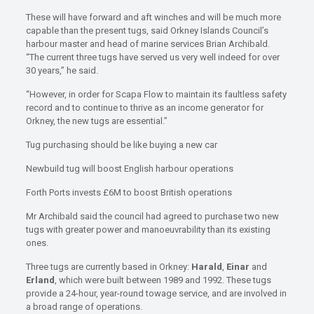
These will have forward and aft winches and will be much more
capable than the present tugs, said Orkney Islands Council’s
harbour master and head of marine services Brian Archibald.
“The current three tugs have served us very well indeed for over
30 years,” he said.
“However, in order for Scapa Flow to maintain its faultless safety
record and to continue to thrive as an income generator for
Orkney, the new tugs are essential.”
Tug purchasing should be like buying a new car
Newbuild tug will boost English harbour operations
Forth Ports invests £6M to boost British operations
Mr Archibald said the council had agreed to purchase two new
tugs with greater power and manoeuvrability than its existing
ones.
Three tugs are currently based in Orkney:
Harald
,
Einar
and
Erland
, which were built between 1989 and 1992. These tugs
provide a 24-hour, year-round towage service, and are involved in
a broad range of operations.