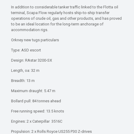
In addition to considerable tanker traffic linked to the Flotta oil
terminal, Scapa Flow regularly hosts ship-to-ship transfer
operations of crude oil, gas and other products, and has proved
to be an ideal location for the long-term anchorage of
accommodation rigs.
Orkney new tugs particulars
Type: ASD escort
Design: RAstar 3200-SX
Length, oa: 32 m
Breadth: 13 m
Maximum draught: 5.47 m
Bollard pull: 84 tonnes ahead
Free running speed: 13.5 knots
Engines: 2 x Caterpillar 3516C
Propulsion: 2 x Rolls Royce US255 P30 Z-drives