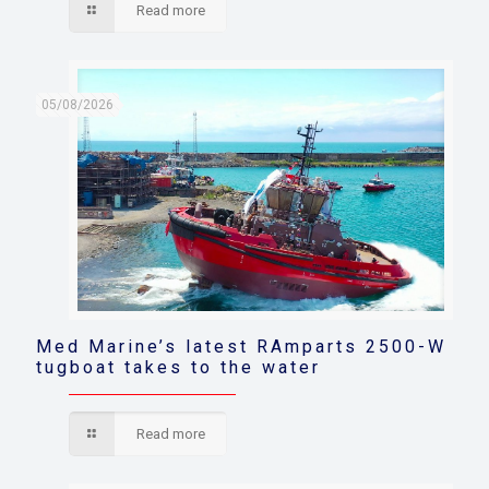
Read more
05/08/2026
Med Marine’s latest RAmparts 2500-W
tugboat takes to the water
Read more