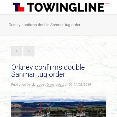
Orkney confirms double Sanmar tug order
Orkney confirms double
Sanmar tug order
Published by
Joost Groeneveld
at
14/02/2019