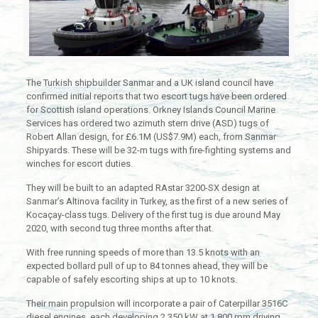
The Turkish shipbuilder Sanmar and a UK island council have
confirmed initial reports that two escort tugs have been ordered
for Scottish island operations. Orkney Islands Council Marine
Services has ordered two azimuth stern drive (ASD) tugs of
Robert Allan design, for £6.1M (US$7.9M) each, from Sanmar
Shipyards. These will be 32-m tugs with fire-fighting systems and
winches for escort duties.
They will be built to an adapted RAstar 3200-SX design at
Sanmar’s Altinova facility in Turkey, as the first of a new series of
Kocaçay-class tugs. Delivery of the first tug is due around May
2020, with second tug three months after that.
With free running speeds of more than 13.5 knots with an
expected bollard pull of up to 84 tonnes ahead, they will be
capable of safely escorting ships at up to 10 knots.
Their main propulsion will incorporate a pair of Caterpillar 3516C
diesel engines, each developing 2,350 kW at 1,800 rpm driving