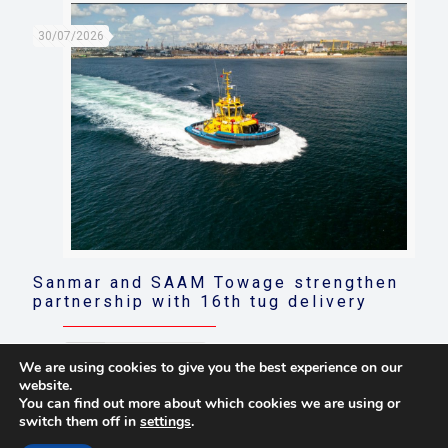
30/07/2026
Sanmar and SAAM Towage strengthen
partnership with 16th tug delivery
Read more
We are using cookies to give you the best experience on our
website.
You can find out more about which cookies we are using or
switch them off in
settings
.