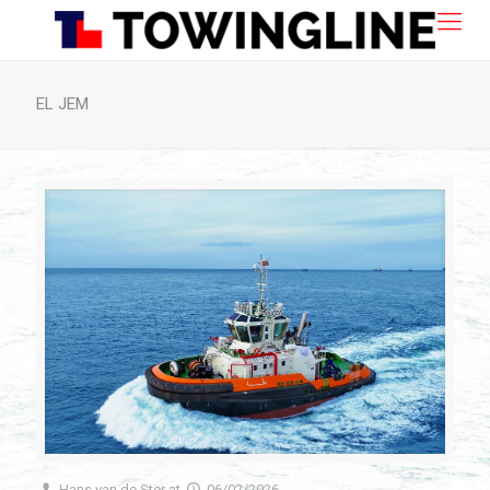
EL JEM
Hans van de Ster
at
06/02/2026