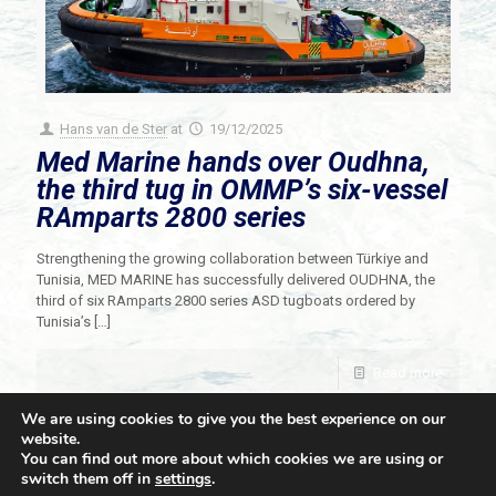
Hans van de Ster
at
19/12/2025
Med Marine hands over Oudhna,
the third tug in OMMP’s six-vessel
RAmparts 2800 series
Strengthening the growing collaboration between Türkiye and
Tunisia, MED MARINE has successfully delivered OUDHNA, the
third of six RAmparts 2800 series ASD tugboats ordered by
Tunisia’s
[…]
Read more
We are using cookies to give you the best experience on our
website.
You can find out more about which cookies we are using or
switch them off in
settings
.