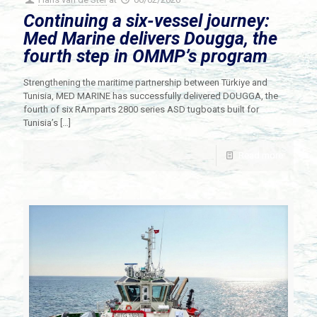
Continuing a six-vessel journey:
Med Marine delivers Dougga, the
fourth step in OMMP’s program
Strengthening the maritime partnership between Türkiye and
Tunisia, MED MARINE has successfully delivered DOUGGA, the
fourth of six RAmparts 2800 series ASD tugboats built for
Tunisia’s
[…]
Read more