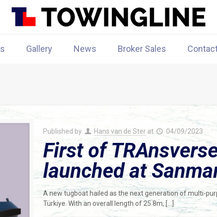
rs
Gallery
News
Broker Sales
Contac
Published by
Hans van de Ster
at
04/09/2023
First of TRAnsverse
launched at Sanmar
A new tugboat hailed as the next generation of multi-pu
Türkiye. With an overall length of 25.8m,
[…]