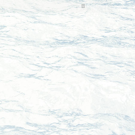
Read more