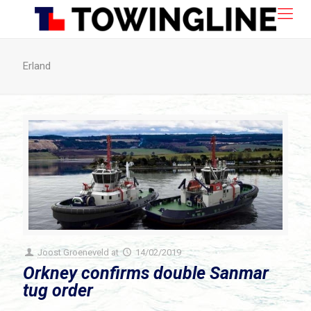
Erland
Joost Groeneveld
at
14/02/2019
Orkney confirms double Sanmar
tug order