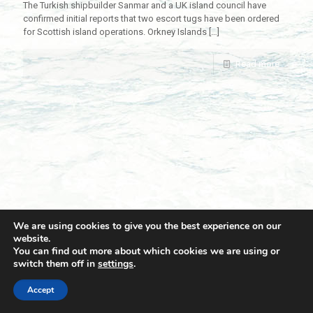
The Turkish shipbuilder Sanmar and a UK island council have
confirmed initial reports that two escort tugs have been ordered
for Scottish island operations. Orkney Islands
[…]
Read more
We are using cookies to give you the best experience on our
website.
You can find out more about which cookies we are using or
switch them off in
settings
.
© 2021 Towingline. All Rights Reserved. |
Privacy Policy
Accept