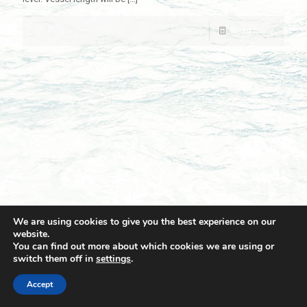
Read more
We are using cookies to give you the best experience on our
website.
You can find out more about which cookies we are using or
switch them off in
settings
.
© 2021 Towingline. All Rights Reserved. |
Privacy Policy
Accept