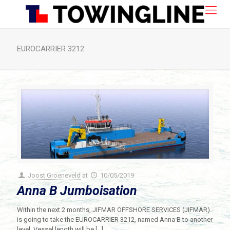
EUROCARRIER 3212
Joost Groeneveld
at
10/05/2019
Anna B Jumboisation
Within the next 2 months, JIFMAR OFFSHORE SERVICES (JIFMAR)
is going to take the EUROCARRIER 3212, named Anna B to another
level. Vessel length will be
[…]