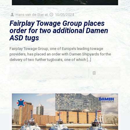
Hans van de Ster
at
10/05/2024
Fairplay Towage Group places
order for two additional Damen
ASD tugs
Fairplay Towage Group, one of Europe’s leading towage
providers, has placed an order with Damen Shipyards for the
delivery of two further tugboats, one of which
[…]
Read more