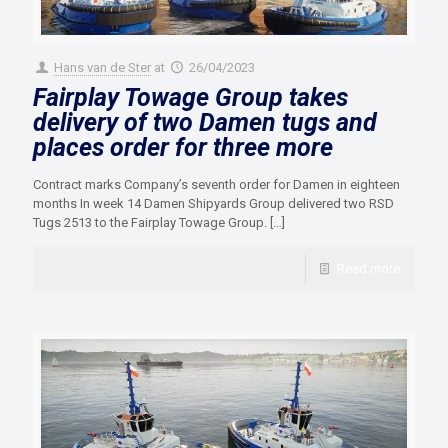
Hans van de Ster
at
26/04/2023
Fairplay Towage Group takes
delivery of two Damen tugs and
places order for three more
Contract marks Company’s seventh order for Damen in eighteen
months In week 14 Damen Shipyards Group delivered two RSD
Tugs 2513 to the Fairplay Towage Group.
[…]
Read more