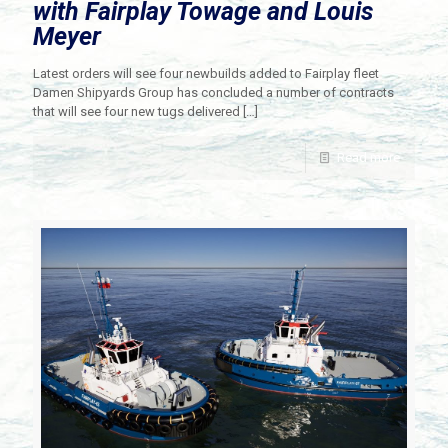
with Fairplay Towage and Louis
Meyer
Latest orders will see four newbuilds added to Fairplay fleet
Damen Shipyards Group has concluded a number of contracts
that will see four new tugs delivered
[…]
Read more