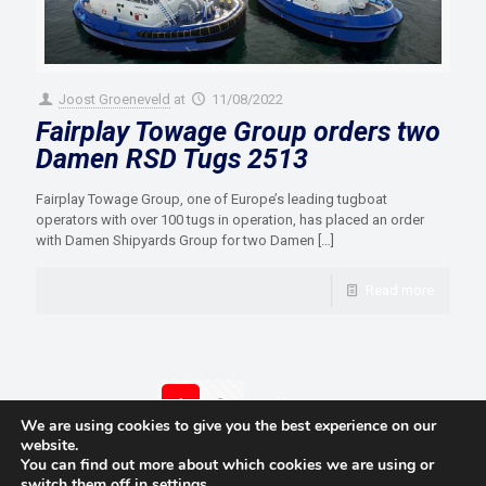
Joost Groeneveld
at
11/08/2022
Fairplay Towage Group orders two
Damen RSD Tugs 2513
Fairplay Towage Group, one of Europe’s leading tugboat
operators with over 100 tugs in operation, has placed an order
with Damen Shipyards Group for two Damen
[…]
Read more
1
2
Next page
We are using cookies to give you the best experience on our
website.
You can find out more about which cookies we are using or
switch them off in
settings
.