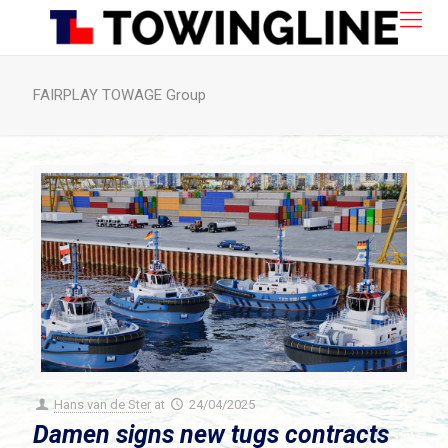
FAIRPLAY TOWAGE Group
Hans van de Ster
at
24/04/2025
Damen signs new tugs contracts