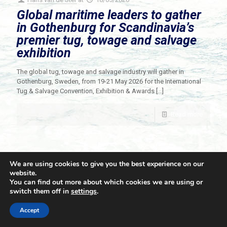
Global maritime leaders to gather
in Gothenburg for Scandinavia’s
premier tug, towage and salvage
exhibition
The global tug, towage and salvage industry will gather in
Gothenburg, Sweden, from 19-21 May 2026 for the International
Tug & Salvage Convention, Exhibition & Awards
[…]
Read more
We are using cookies to give you the best experience on our
website.
You can find out more about which cookies we are using or
switch them off in
settings
.
© 2021 Towingline. All Rights Reserved. |
Privacy Policy
Accept