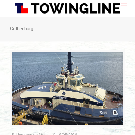
Gothenburg
Hans van de Ster
at
18/05/2026