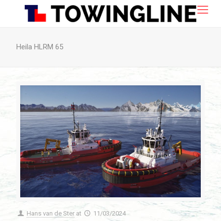
Heila HLRM 65
Hans van de Ster
at
11/03/2024