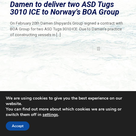
Damen to deliver two ASD Tugs
3010 ICE to Norway’s BOA Group
On February 20th Damen Shipyards Group signed a contract with
BOA Group for two ASD Tugs 3010 ICE. Due to Damen’s practice
of constructing vessels in
[…]
Read more
We are using cookies to give you the best experience on our
website.
You can find out more about which cookies we are using or
switch them off in
settings
.
© 2021 Towingline. All Rights Reserved. |
Privacy Policy
Accept