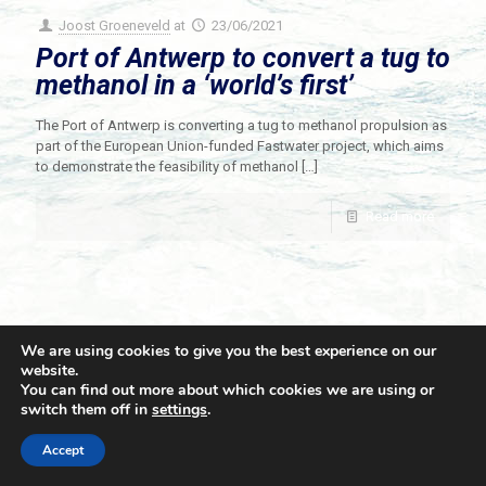
Joost Groeneveld
at
23/06/2021
Port of Antwerp to convert a tug to
methanol in a ‘world’s first’
The Port of Antwerp is converting a tug to methanol propulsion as
part of the European Union-funded Fastwater project, which aims
to demonstrate the feasibility of methanol
[…]
Read more
We are using cookies to give you the best experience on our
website.
You can find out more about which cookies we are using or
switch them off in
settings
.
© 2021 Towingline. All Rights Reserved. |
Privacy Policy
Accept