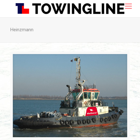
Heinzmann