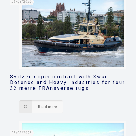
06/08/2026
Svitzer signs contract with Swan
Defence and Heavy Industries for four
32 metre TRAnsverse tugs
Read more
05/08/2026