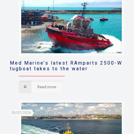
Med Marine’s latest RAmparts 2500-W
tugboat takes to the water
Read more
30/07/2026