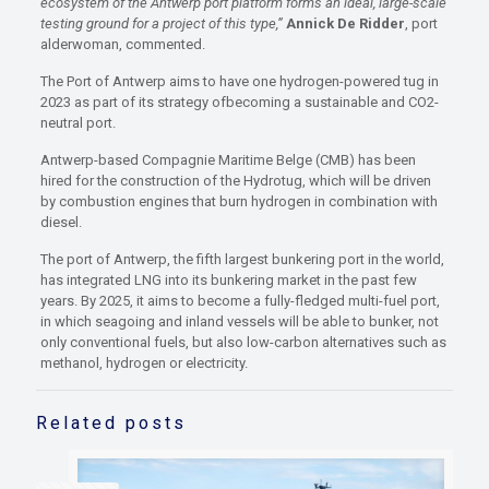
ecosystem of the Antwerp port platform forms an ideal, large-scale
testing ground for a project of this type,”
Annick De Ridder
, port
alderwoman, commented.
The Port of Antwerp aims to have one hydrogen-powered tug in
2023 as part of its strategy ofbecoming a sustainable and CO2-
neutral port.
Antwerp-based Compagnie Maritime Belge (CMB) has been
hired for the construction of the Hydrotug, which will be driven
by combustion engines that burn hydrogen in combination with
diesel.
The port of Antwerp, the fifth largest bunkering port in the world,
has integrated LNG into its bunkering market in the past few
years. By 2025, it aims to become a fully-fledged multi-fuel port,
in which seagoing and inland vessels will be able to bunker, not
only conventional fuels, but also low-carbon alternatives such as
methanol, hydrogen or electricity.
Related posts