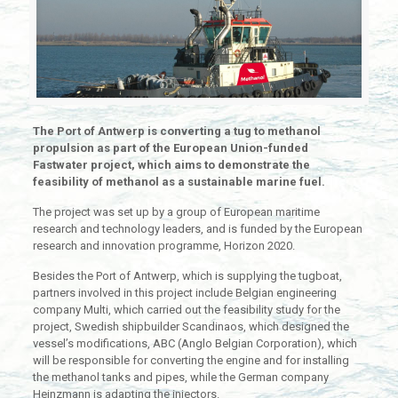
The Port of Antwerp is converting a tug to methanol
propulsion as part of the European Union-funded
Fastwater project, which aims to demonstrate the
feasibility of methanol as a sustainable marine fuel.
The project was set up by a group of European maritime
research and technology leaders, and is funded by the European
research and innovation programme, Horizon 2020.
Besides the Port of Antwerp, which is supplying the tugboat,
partners involved in this project include Belgian engineering
company Multi, which carried out the feasibility study for the
project, Swedish shipbuilder Scandinaos, which designed the
vessel’s modifications, ABC (Anglo Belgian Corporation), which
will be responsible for converting the engine and for installing
the methanol tanks and pipes, while the German company
Heinzmann is adapting the injectors.