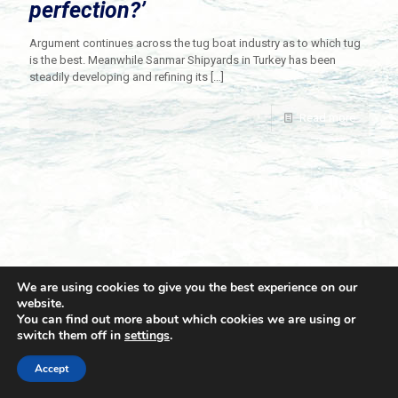
perfection?’
Argument continues across the tug boat industry as to which tug
is the best. Meanwhile Sanmar Shipyards in Turkey has been
steadily developing and refining its
[…]
Read more
We are using cookies to give you the best experience on our
website.
You can find out more about which cookies we are using or
switch them off in
settings
.
© 2021 Towingline. All Rights Reserved. |
Privacy Policy
Accept