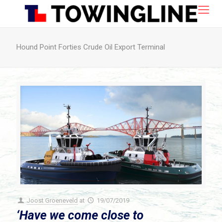
Hound Point Forties Crude Oil Export Terminal
Joost Groeneveld
at
19/07/2019
‘Have we come close to