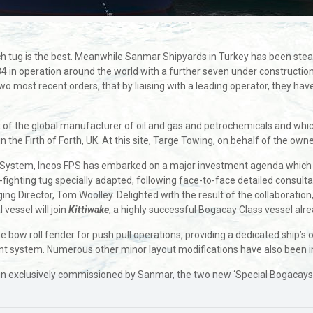
h tug is the best. Meanwhile Sanmar Shipyards in Turkey has been steadi
34 in operation around the world with a further seven under constructi
wo most recent orders, that by liaising with a leading operator, they hav
t of the global manufacturer of oil and gas and petrochemicals and whic
in the Firth of Forth, UK. At this site, Targe Towing, on behalf of the o
ne System, Ineos FPS has embarked on a major investment agenda which
e-fighting tug specially adapted, following face-to-face detailed consul
 Director, Tom Woolley. Delighted with the result of the collaboration, 
 vessel will join
Kittiwake
, a highly successful Bogacay Class vessel alre
w roll fender for push pull operations, providing a dedicated ship’s of
ersant system. Numerous other minor layout modifications have also been 
exclusively commissioned by Sanmar, the two new ‘Special Bogacays’ will