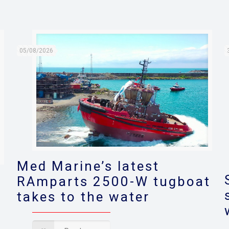
05/08/2026
Med Marine’s latest
RAmparts 2500-W tugboat
takes to the water
s