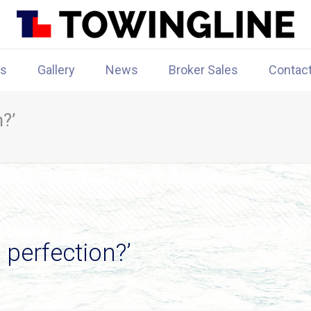
rs
Gallery
News
Broker Sales
Contac
?’
perfection?’