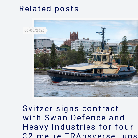
Related posts
06/08/2026
Svitzer signs contract
with Swan Defence and
Heavy Industries for four
32 metre TRAnsverse tug