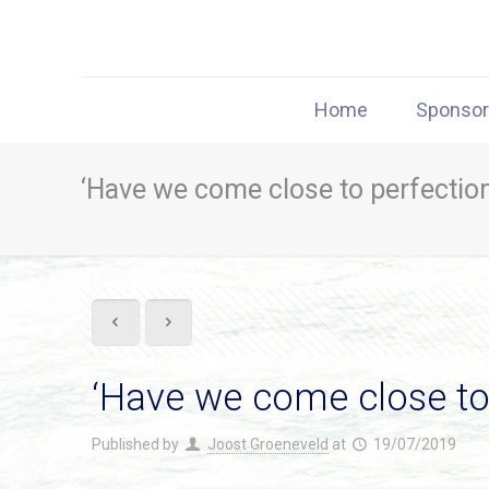
Home
Sponso
‘Have we come close to perfection
‘Have we come close to 
Published by
Joost Groeneveld
at
19/07/2019