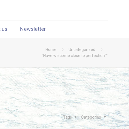
t us
Newsletter
Home
Uncategorized
‘Have we come close to perfection?’
Tags
Categories