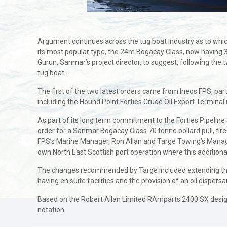
Argument continues across the tug boat industry as to whic
its most popular type, the 24m Bogacay Class, now having 
Gurun, Sanmar’s project director, to suggest, following the t
tug boat.
The first of the two latest orders came from Ineos FPS, par
including the Hound Point Forties Crude Oil Export Terminal 
As part of its long term commitment to the Forties Pipeli
order for a Sanmar Bogacay Class 70 tonne bollard pull, fir
FPS’s Marine Manager, Ron Allan and Targe Towing’s Managing
own North East Scottish port operation where this additional
The changes recommended by Targe included extending the bo
having en suite facilities and the provision of an oil disp
Based on the Robert Allan Limited RAmparts 2400 SX design 
notation