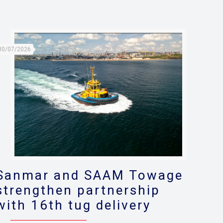
30/07/2026
Sanmar and SAAM Towage
strengthen partnership
with 16th tug delivery