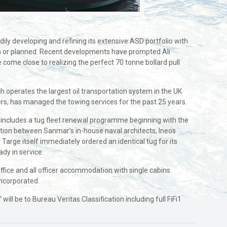
ly developing and refining its extensive ASD portfolio with
on or planned. Recent developments have prompted Ali
e come close to realizing the perfect 70 tonne bollard pull
h operates the largest oil transportation system in the UK
wners, has managed the towing services for the past 25 years.
 includes a tug fleet renewal programme beginning with the
tation between Sanmar’s in-house naval architects, Ineos
Targe itself immediately ordered an identical tug for its
ady in service.
fice and all officer accommodation with single cabins
incorporated.
 be to Bureau Veritas Classification including full FiFi1