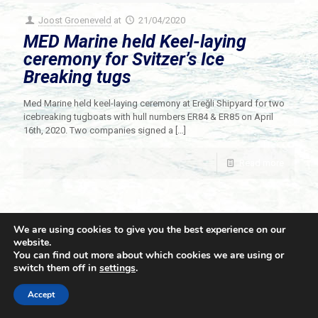
Joost Groeneveld
at
21/04/2020
MED Marine held Keel-laying
ceremony for Svitzer’s Ice
Breaking tugs
Med Marine held keel-laying ceremony at Ereğli Shipyard for two
icebreaking tugboats with hull numbers ER84 & ER85 on April
16th, 2020. Two companies signed a
[…]
Read more
We are using cookies to give you the best experience on our
website.
You can find out more about which cookies we are using or
switch them off in
settings
.
© 2021 Towingline. All Rights Reserved. |
Privacy Policy
Accept