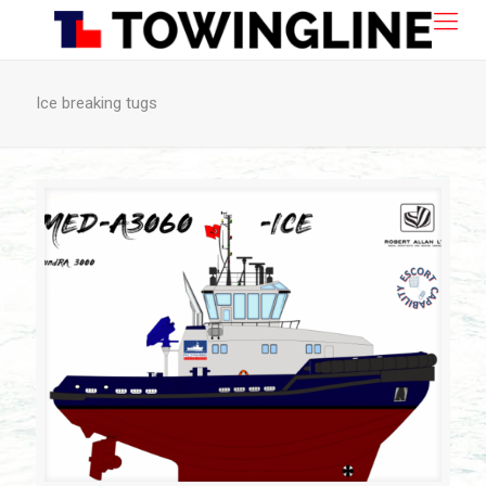
Ice breaking tugs