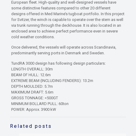
European fleet. High-quality and well-designed vessels have
some distinctive features compared to other 20 different
designs offered in Med Marine’s tugboat portfolio. In this project
for Svitzer, the winch is capable to operate over the stern as well
via trunk running through the deckhouse. It is also located in an
enclosed area to achieve perfect performance even in severe
cold weather conditions.
Once delivered, the vessels will operate across Scandinavia,
predominantly serving ports in Denmark and Sweden.
TundRA 3000 design has following design particulars:
LENGTH OVERALL: 30m
BEAM OF HULL: 12.6m
EXTREME BEAM (INCLUDING FENDERS): 13.2m
DEPTH MOULDED: 5.7m
MAXIMUM DRAFT: 5.6m
GROSS TONNAGE: <500GT
MINIMUM BOLLARD PULL: 60ton
POWER: Approx. 3900 kW
Related posts