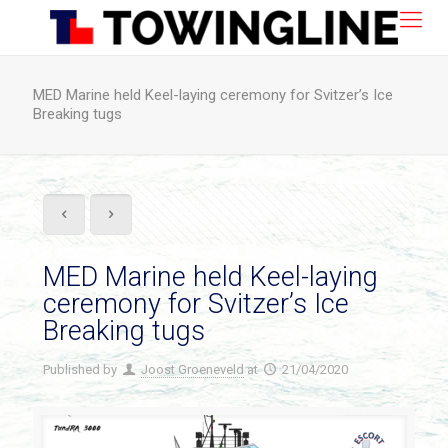
MED Marine held Keel-laying ceremony for Svitzer’s Ice
Breaking tugs
MED Marine held Keel-laying
ceremony for Svitzer’s Ice
Breaking tugs
Published by
Joost Groeneveld
at
21/04/2020