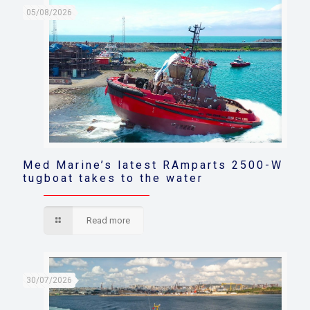
05/08/2026
Med Marine’s latest RAmparts 2500-W
tugboat takes to the water
Read more
30/07/2026