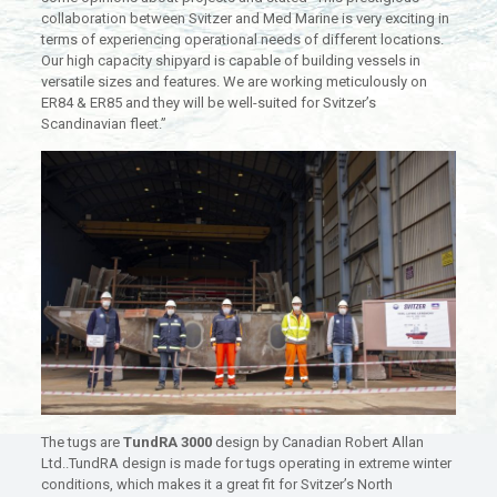
collaboration between Svitzer and Med Marine is very exciting in
terms of experiencing operational needs of different locations.
Our high capacity shipyard is capable of building vessels in
versatile sizes and features. We are working meticulously on
ER84 & ER85 and they will be well-suited for Svitzer’s
Scandinavian fleet.”
The tugs are
TundRA 3000
design by Canadian Robert Allan
Ltd..TundRA design is made for tugs operating in extreme winter
conditions, which makes it a great fit for Svitzer’s North