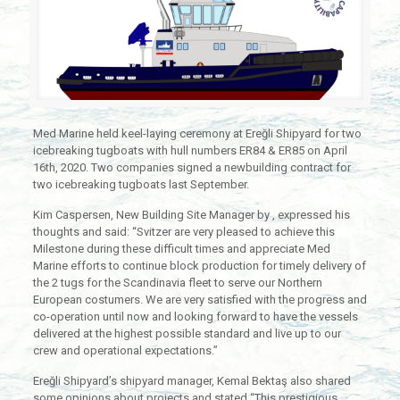
Med Marine held keel-laying ceremony at Ereğli Shipyard for two
icebreaking tugboats with hull numbers ER84 & ER85 on April
16th, 2020. Two companies signed a newbuilding contract for
two icebreaking tugboats last September.
Kim Caspersen, New Building Site Manager by , expressed his
thoughts and said: “Svitzer are very pleased to achieve this
Milestone during these difficult times and appreciate Med
Marine efforts to continue block production for timely delivery of
the 2 tugs for the Scandinavia fleet to serve our Northern
European costumers. We are very satisfied with the progress and
co-operation until now and looking forward to have the vessels
delivered at the highest possible standard and live up to our
crew and operational expectations.”
Ereğli Shipyard’s shipyard manager, Kemal Bektaş also shared
some opinions about projects and stated “This prestigious