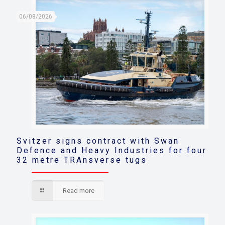
06/08/2026
Svitzer signs contract with Swan
Defence and Heavy Industries for four
32 metre TRAnsverse tugs
Read more