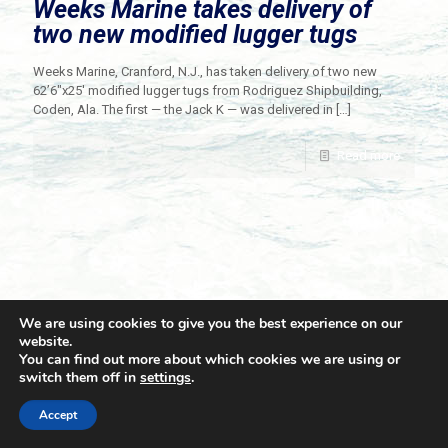
Weeks Marine takes delivery of
two new modified lugger tugs
Weeks Marine, Cranford, N.J., has taken delivery of two new
62’6″x25′ modified lugger tugs from Rodriguez Shipbuilding,
Coden, Ala. The first — the Jack K — was delivered in
[…]
Read more
We are using cookies to give you the best experience on our
website.
You can find out more about which cookies we are using or
switch them off in
settings
.
© 2021 Towingline. All Rights Reserved. |
Privacy Policy
Accept