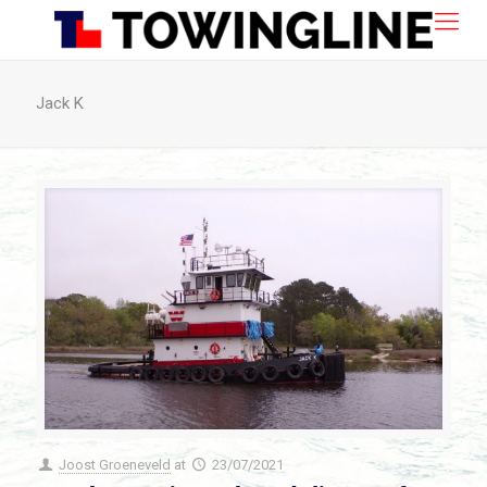
Jack K
Joost Groeneveld
at
23/07/2021