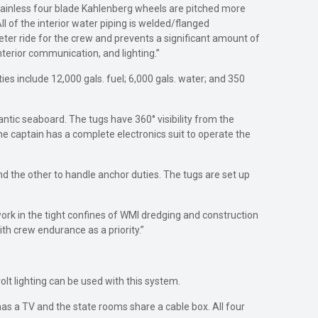
tainless four blade Kahlenberg wheels are pitched more
All of the interior water piping is welded/flanged
ieter ride for the crew and prevents a significant amount of
terior communication, and lighting.”
ties include 12,000 gals. fuel; 6,000 gals. water; and 350
ntic seaboard. The tugs have 360° visibility from the
e captain has a complete electronics suit to operate the
nd the other to handle anchor duties. The tugs are set up
 work in the tight confines of WMI dredging and construction
th crew endurance as a priority.”
-volt lighting can be used with this system.
as a TV and the state rooms share a cable box. All four