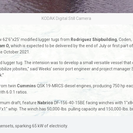
KODAK Digital Still Camera
new 62’6″x25′ modified lugger tugs from
Rodriguez Shipbuilding
, Coden,
iam O
,
which is expected to be delivered by the end of July or first part 
late October 2021.
lugger tug. The intension was to develop a small versatile vessel that c
ilize jobsites,” said Weeks’ senior port engineer and project manager 
k.”
rom twin
Cummins
QSK 19-MRCS diesel engines, producing 750 hp eac
h 6.0:1 ratios.
ximum draft, feature
Nabrico
DF-156-40-15BE facing winches with 1″x84′
0’x1″ whip. The winch has 50,000-lbs. pulling capacity and 150,000-lb
ets, sparking 65 kW of electricity.