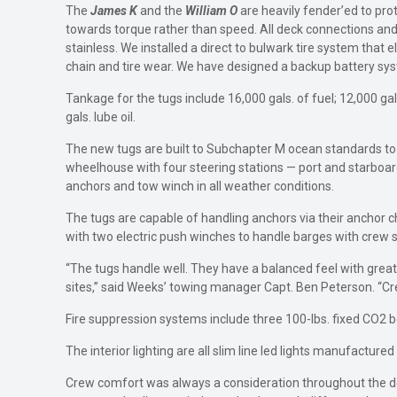
The
James K
and the
William O
are heavily fender’ed to pr
towards torque rather than speed. All deck connections and fil
stainless. We installed a direct to bulwark tire system that
chain and tire wear. We have designed a backup battery syst
Tankage for the tugs include 16,000 gals. of fuel; 12,000 gals
gals. lube oil.
The new tugs are built to Subchapter M ocean standards to s
wheelhouse with four steering stations — port and starboar
anchors and tow winch in all weather conditions.
The tugs are capable of handling anchors via their anchor c
with two electric push winches to handle barges with crew s
“The tugs handle well. They have a balanced feel with great 
sites,” said Weeks’ towing manager Capt. Ben Peterson. “Cre
Fire suppression systems include three 100-lbs. fixed CO2 b
The interior lighting are all slim line led lights manufacture
Crew comfort was always a consideration throughout the desi