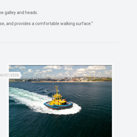
he galley and heads.
oise, and provides a comfortable walking surface.”
30/07/2026