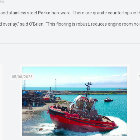
els.
 and stainless steel
Perko
hardware. There are granite countertops in t
 overlay,” said O’Brien. “This flooring is robust, reduces engine room n
05/08/2026