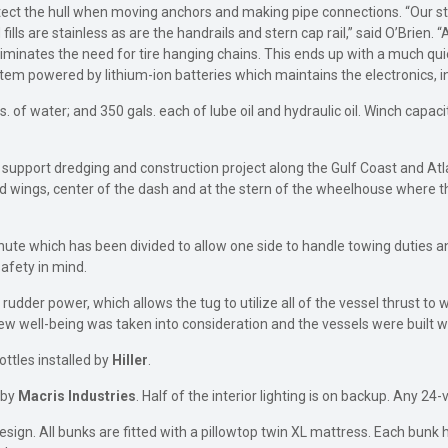
otect the hull when moving anchors and making pipe connections. “Our s
ls are stainless as are the handrails and stern cap rail,” said O’Brien. “
 eliminates the need for tire hanging chains. This ends up with a much qu
em powered by lithium-ion batteries which maintains the electronics, in
. of water; and 350 gals. each of lube oil and hydraulic oil. Winch capaci
upport dredging and construction project along the Gulf Coast and Atla
d wings, center of the dash and at the stern of the wheelhouse where th
hute which has been divided to allow one side to handle towing duties a
afety in mind.
rudder power, which allows the tug to utilize all of the vessel thrust to
w well-being was taken into consideration and the vessels were built wi
ottles installed by
Hiller
.
d by
Macris
Industries
. Half of the interior lighting is on backup. Any 24
gn. All bunks are fitted with a pillowtop twin XL mattress. Each bunk h