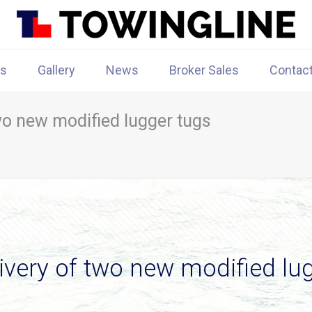
rs
Gallery
News
Broker Sales
Contac
wo new modified lugger tugs
ivery of two new modified lu