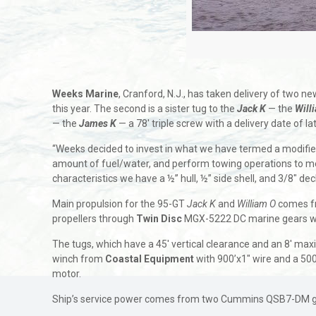
Weeks Marine
, Cranford, N.J., has taken delivery of two 
this year. The second is a sister tug to the
Jack K
— the
Will
— the
James K
— a 78′ triple screw with a delivery date of 
“Weeks decided to invest in what we have termed a modified 
amount of fuel/water, and perform towing operations to mob
characteristics we have a ½” hull, ½” side shell, and 3/8″ dec
Main propulsion for the 95-GT
Jack K
and
William O
comes f
propellers through
Twin Disc
MGX-5222 DC marine gears wit
The tugs, which have a 45′ vertical clearance and an 8′ ma
winch from
Coastal Equipment
with 900’x1″ wire and a 50
motor.
Ship’s service power comes from two Cummins QSB7-DM gens