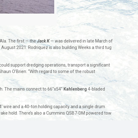
 Ala. The first — the
Jack K
— was delivered in late March of
of August 2021. Rodriquez is also building Weeks a third tug
ould support dredging operations, transport a significant
Shaun O’Brien. “With regard to some of the robust
h. The mains connect to 66″x54″
Kahlenberg
4-bladed
 wire and a 40-ton holding capacity and a single drum
s. brake hold. There’s also a Cummins QSB7-DM powered tow