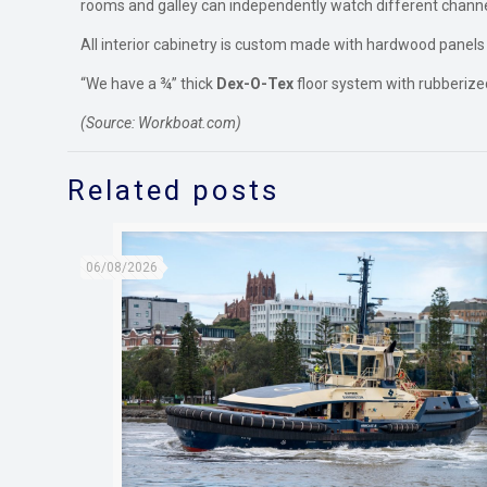
rooms and galley can independently watch different chann
All interior cabinetry is custom made with hardwood panels
“We have a ¾” thick
Dex-O-Tex
floor system with rubberized
(Source: Workboat.com)
Related posts
06/08/2026