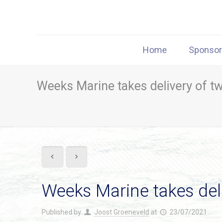
Home
Sponso
Weeks Marine takes delivery of t
Weeks Marine takes del
Published by
Joost Groeneveld
at
23/07/2021