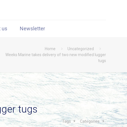
t us
Newsletter
Home
Uncategorized
Weeks Marine takes delivery of two new modified lugger
tugs
gger tugs
Tags
Categories