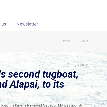
t us
Newsletter
Home
Kauai
Categories
s second tugboat,
 Alapai, to its
tug boat, the Kapena Raymond Alapai, on Monday upon its