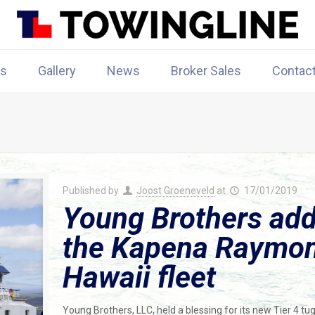
rs
Gallery
News
Broker Sales
Contac
Published by
Joost Groeneveld
at
17/01/2019
Young Brothers add
the Kapena Raymond
Hawaii fleet
Young Brothers, LLC, held a blessing for its new Tier 4 