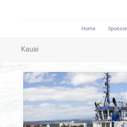
Home
Sponso
Kauai