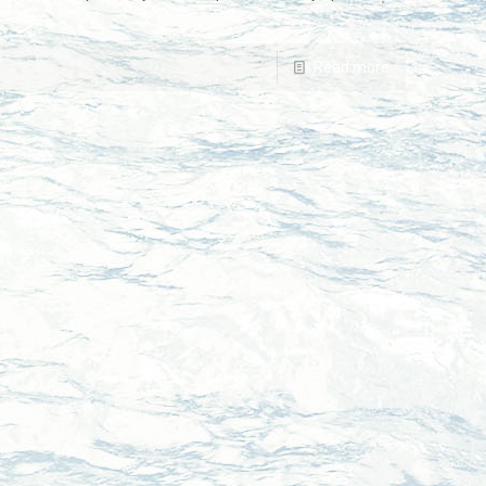
Read more