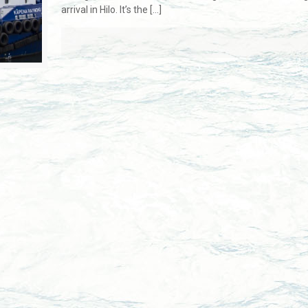
arrival in Hilo. It’s the
[…]