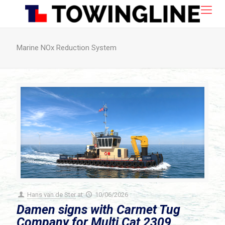
Marine NOx Reduction System
Hans van de Ster
at
10/06/2026
Damen signs with Carmet Tug
Company for Multi Cat 2309