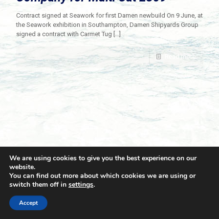
Contract signed at Seawork for first Damen newbuild On 9 June, at
the Seawork exhibition in Southampton, Damen Shipyards Group
signed a contract with Carmet Tug
[…]
Read more
We are using cookies to give you the best experience on our
website.
You can find out more about which cookies we are using or
switch them off in
settings
.
© 2021 Towingline. All Rights Reserved. |
Privacy Policy
Accept