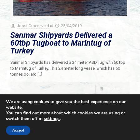
Joost Groeneveld
at
25/04/2019
Sanmar Shipyards Delivered a
60tbp Tugboat to Marintug of
Turkey
Sanmar Shipyards has delivered a 24 meter ASD Tug with 60 tbp
to Marintug of Turkey. This 24 meter long vessel which has 60
tonnes bollard
[…]
Read more
We are using cookies to give you the best experience on our
website.
You can find out more about which cookies we are using or
switch them off in
settings
.
© 2021 Towingline. All Rights Reserved. |
Privacy Policy
Accept