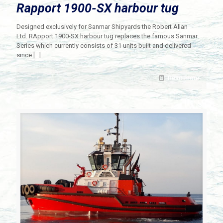
Rapport 1900-SX harbour tug
Designed exclusively for Sanmar Shipyards the Robert Allan
Ltd. RApport 1900-SX harbour tug replaces the famous Sanmar
Series which currently consists of 31 units built and delivered
since
[…]
Read more