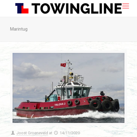
Marintug
Joost Groeneveld
at
14/11/2020