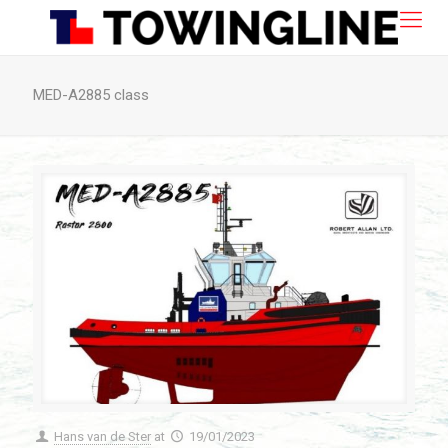
MED-A2885 class
Hans van de Ster
at
19/01/2023