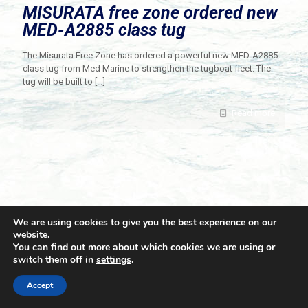
MISURATA free zone ordered new
MED-A2885 class tug
The Misurata Free Zone has ordered a powerful new MED-A2885
class tug from Med Marine to strengthen the tugboat fleet. The
tug will be built to
[…]
Read more
We are using cookies to give you the best experience on our
website.
You can find out more about which cookies we are using or
switch them off in
settings
.
© 2021 Towingline. All Rights Reserved. |
Privacy Policy
Accept