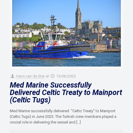
Hans van de Ster
at
15/06/2023
Med Marine Successfully
Delivered Celtic Treaty to Mainport
(Celtic Tugs)
Med Marine successfully delivered “Celtic Treaty” to Mainport
(Celtic Tugs) in June 2023. The Turkish crew members played a
crucial role in delivering the vessel and
[…]