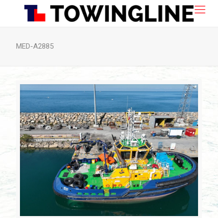
MED-A2885