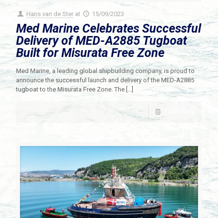
Hans van de Ster
at
15/09/2023
Med Marine Celebrates Successful
Delivery of MED-A2885 Tugboat
Built for Misurata Free Zone
Med Marine, a leading global shipbuilding company, is proud to
announce the successful launch and delivery of the MED-A2885
tugboat to the Misurata Free Zone. The
[…]
Read more