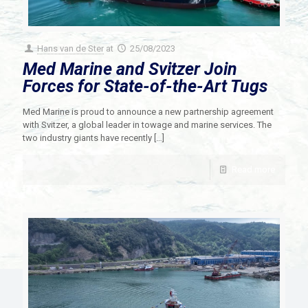
Hans van de Ster
at
25/08/2023
Med Marine and Svitzer Join
Forces for State-of-the-Art Tugs
Med Marine is proud to announce a new partnership agreement
with Svitzer, a global leader in towage and marine services. The
two industry giants have recently
[…]
Read more