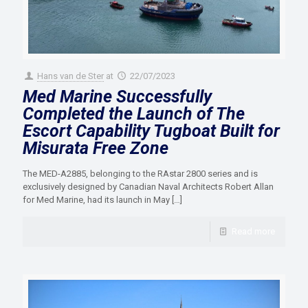
Hans van de Ster
at
22/07/2023
Med Marine Successfully
Completed the Launch of The
Escort Capability Tugboat Built for
Misurata Free Zone
The MED-A2885, belonging to the RAstar 2800 series and is
exclusively designed by Canadian Naval Architects Robert Allan
for Med Marine, had its launch in May
[…]
Read more